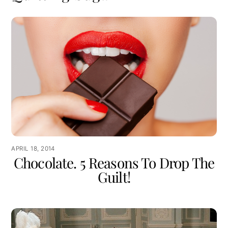
APRIL 18, 2014
Chocolate. 5 Reasons To Drop The
Guilt!