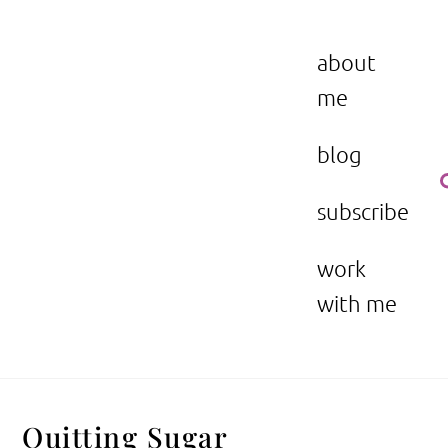
Skip
to
the beauty issue.
content
about
me
blog
subscribe
work
with me
Quitting Sugar