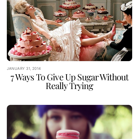
JANUARY 31, 2014
7 Ways To Give Up Sugar Without
Really Trying