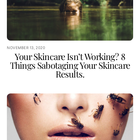
NOVEMBER 13, 2020
Your Skincare Isn’t Working? 8
Things Sabotaging Your Skincare
Results.