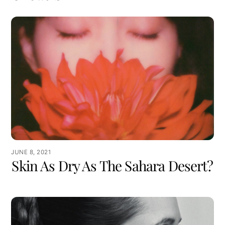
JUNE 8, 2021
Skin As Dry As The Sahara Desert?