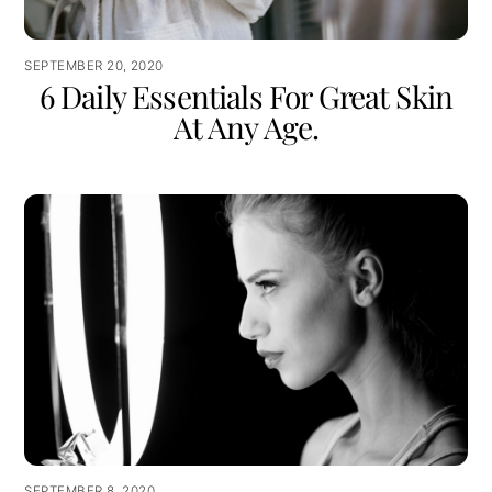
SEPTEMBER 20, 2020
6 Daily Essentials For Great Skin
At Any Age.
SEPTEMBER 8, 2020