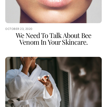
OCTOBER 23, 2020
We Need To Talk About Bee
Venom In Your Skincare.