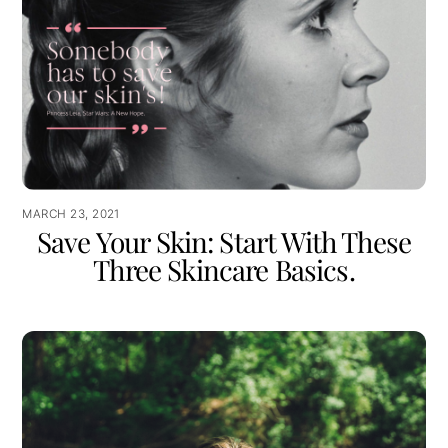
MARCH 23, 2021
Save Your Skin: Start With These
Three Skincare Basics.