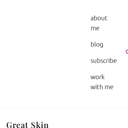
Skip
to
the beauty issue.
content
about
me
blog
subscribe
work
with me
Great Skin