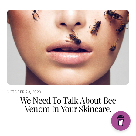
OCTOBER 23, 2020
We Need To Talk About Bee
Venom In Your Skincare.