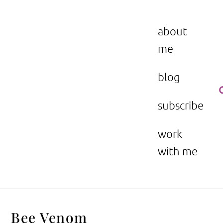
Skip
to
the beauty issue.
content
about
me
blog
subscribe
work
with me
Bee Venom