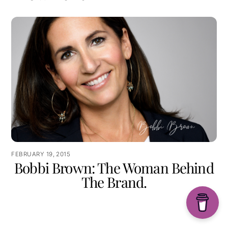
FEBRUARY 19, 2015
Bobbi Brown: The Woman Behind
The Brand.