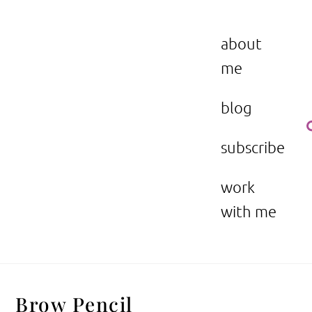
Skip
to
the beauty issue.
content
about
me
blog
subscribe
work
with me
Brow Pencil