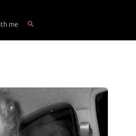
Search
ith me