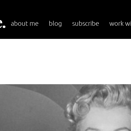
.
about me
blog
subscribe
work w