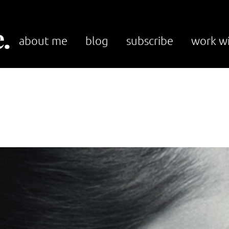
.
about me
blog
subscribe
work w