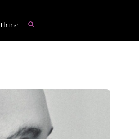
Search
ith me