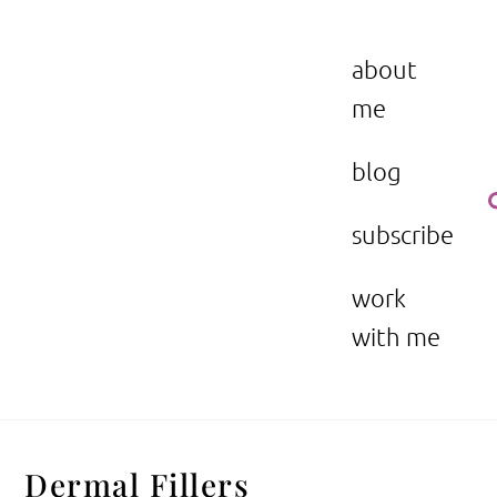
Skip
to
the beauty issue.
content
about
me
blog
subscribe
work
with me
Dermal Fillers