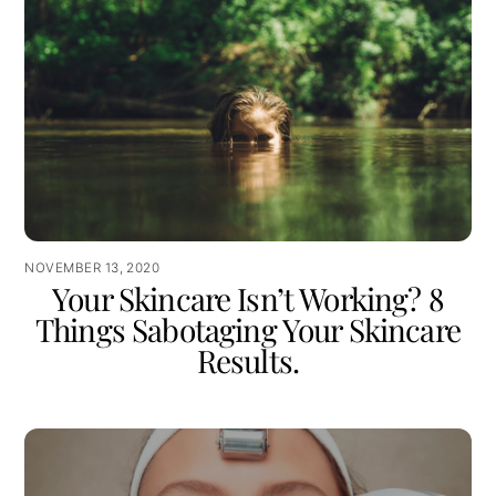
NOVEMBER 13, 2020
Your Skincare Isn’t Working? 8
Things Sabotaging Your Skincare
Results.