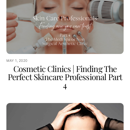
MAY 1, 2020
Cosmetic Clinics | Finding The
Perfect Skincare Professional Part
4