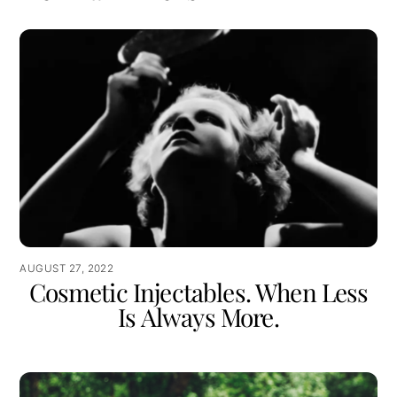
AUGUST 27, 2022
Cosmetic Injectables. When Less
Is Always More.