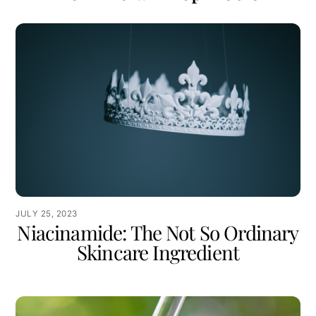
JULY 25, 2023
Niacinamide: The Not So Ordinary
Skincare Ingredient