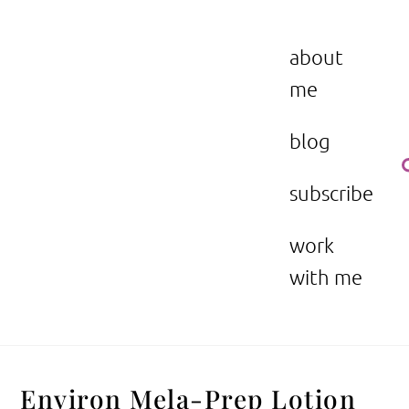
Skip
to
the beauty issue.
content
about
me
blog
subscribe
work
with me
Environ Mela-Prep Lotion