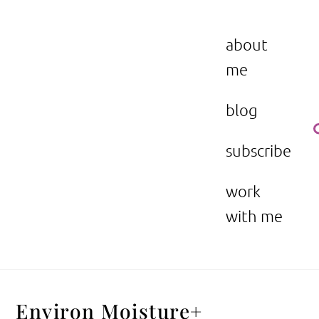
Skip
to
the beauty issue.
content
about
me
blog
subscribe
work
with me
Environ Moisture+