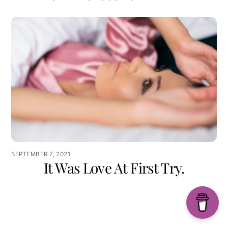
SEPTEMBER 7, 2021
It Was Love At First Try.