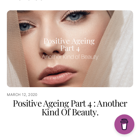
MARCH 12, 2020
Positive Ageing Part 4 : Another
Kind Of Beauty.