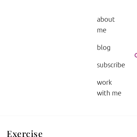
Skip
to
the beauty issue.
content
about
me
blog
subscribe
work
with me
Exercise