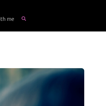
Search
ith me