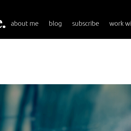
.
about me
blog
subscribe
work w