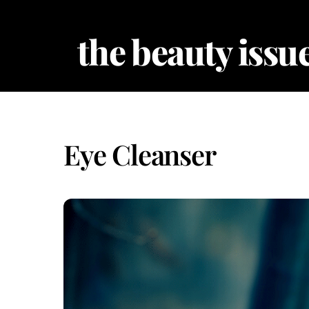
Skip
to
the beauty issue
content
Eye Cleanser