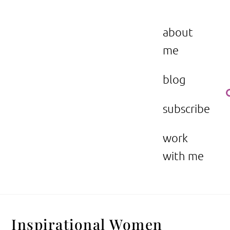
Skip
to
the beauty issue.
content
about
me
blog
subscribe
work
with me
Inspirational Women