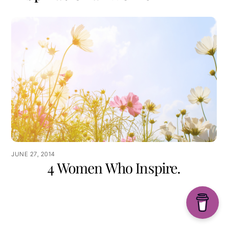
JUNE 27, 2014
4 Women Who Inspire.