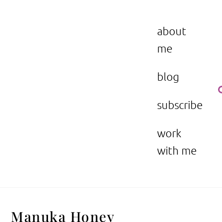
Skip
to
the beauty issue.
content
about
me
blog
subscribe
work
with me
Manuka Honey