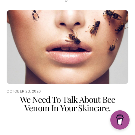
OCTOBER 23, 2020
We Need To Talk About Bee
Venom In Your Skincare.