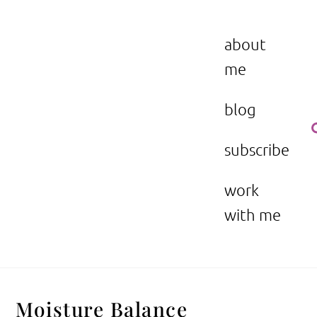
Skip
to
the beauty issue.
content
about
me
blog
subscribe
work
with me
Moisture Balance