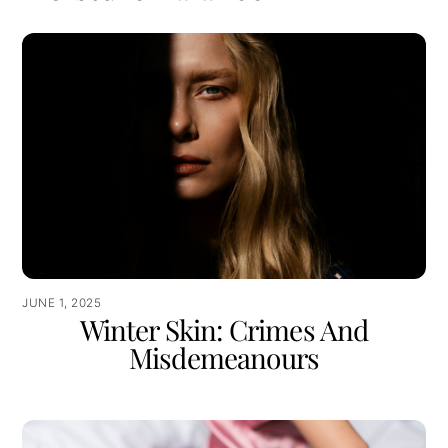
JUNE 1, 2025
Winter Skin: Crimes And
Misdemeanours