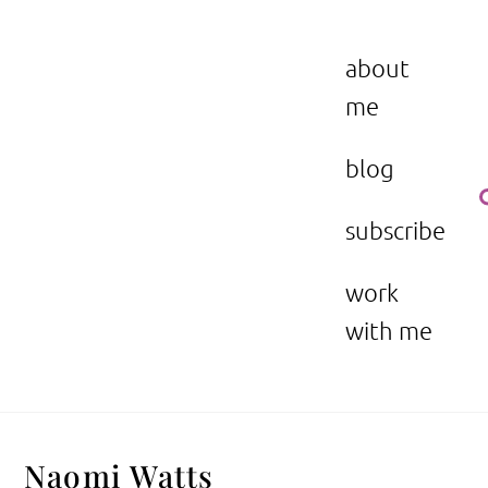
Skip
to
the beauty issue.
content
about
me
blog
subscribe
work
with me
Naomi Watts