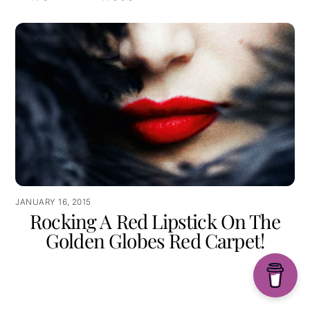
JANUARY 16, 2015
Rocking A Red Lipstick On The
Golden Globes Red Carpet!