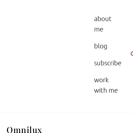
Skip
to
the beauty issue.
content
about
me
blog
subscribe
work
with me
Omnilux