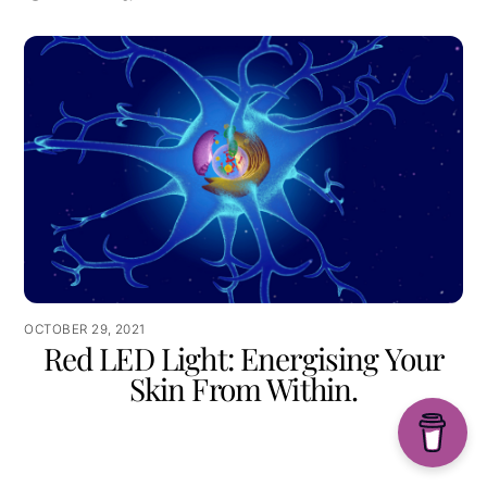
OCTOBER 29, 2021
Red LED Light: Energising Your
Skin From Within.