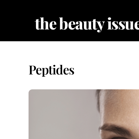
Skip
to
the beauty issue
content
Peptides