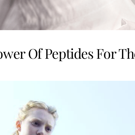
wer Of Peptides For Th