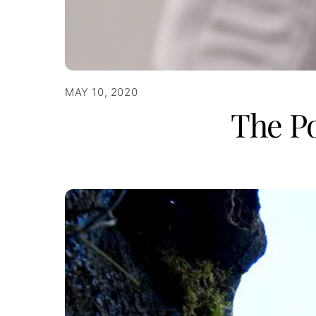
MAY 10, 2020
The Po