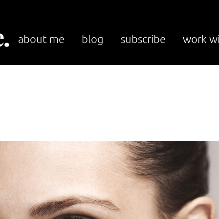
.
about me
blog
subscribe
work w