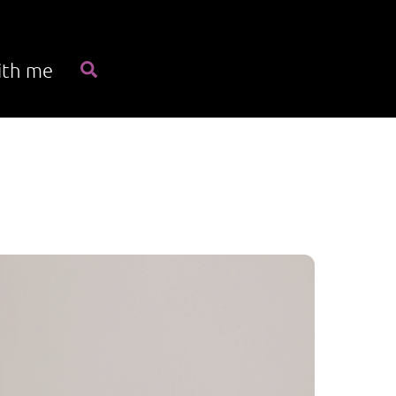
Search
ith me