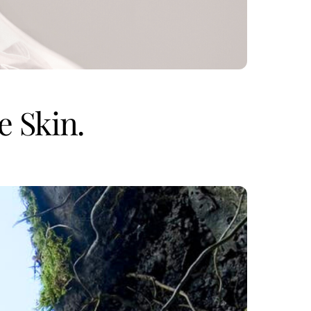
e Skin.