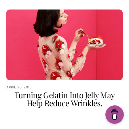
APRIL 28, 2016
Turning Gelatin Into Jelly May
Help Reduce Wrinkles.