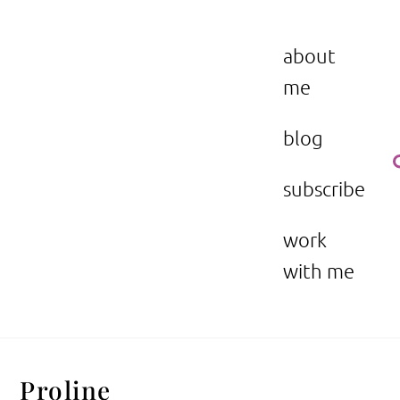
Skip
to
the beauty issue.
content
about
me
blog
subscribe
work
with me
Proline