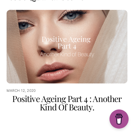
MARCH 12, 2020
Positive Ageing Part 4 : Another
Kind Of Beauty.