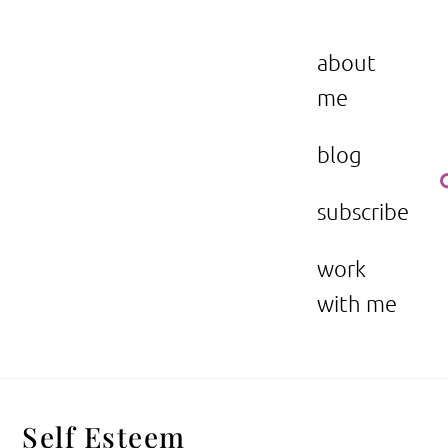
Skip
to
the beauty issue.
content
about
me
blog
subscribe
work
with me
Self Esteem