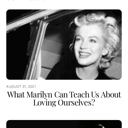
AUGUST 31, 2021
What Marilyn Can Teach Us About
Loving Ourselves?