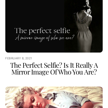
FEBRUARY 8, 2021
The Perfect Selfie? Is It Really A
Mirror Image Of Who You Are?