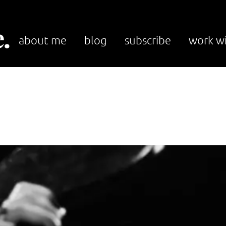
.
about me
blog
subscribe
work w