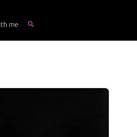
Search
ith me