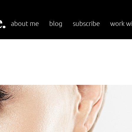
.
about me
blog
subscribe
work w