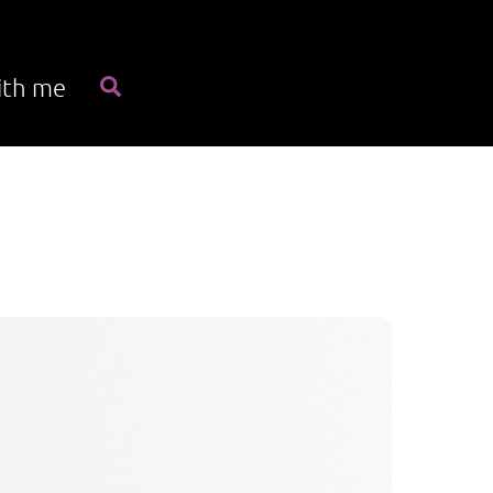
Search
ith me