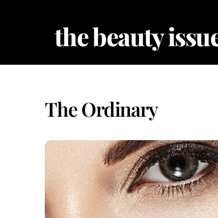
Skip
to
the beauty issue
content
The Ordinary