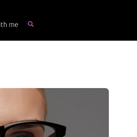
Search
ith me