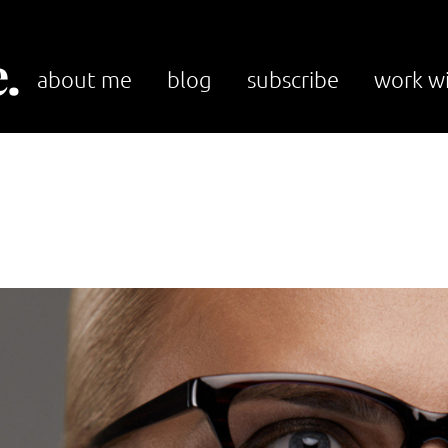
.
about me
blog
subscribe
work w