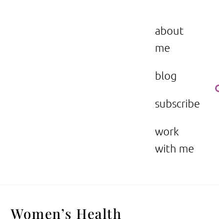
Skip
to
the beauty issue.
content
about
me
blog
subscribe
work
with me
Women’s Health