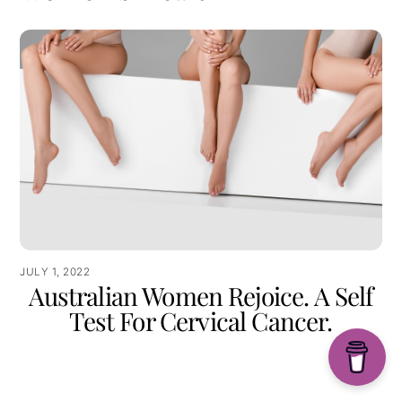
JULY 1, 2022
Australian Women Rejoice. A Self
Test For Cervical Cancer.