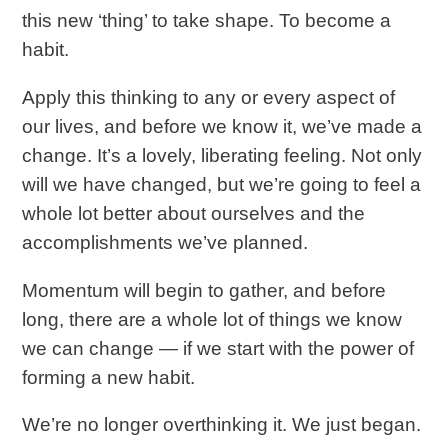
this new ‘thing’ to take shape. To become a
habit.
Apply this thinking to any or every aspect of
our lives, and before we know it, we’ve made a
change. It’s a lovely, liberating feeling. Not only
will we have changed, but we’re going to feel a
whole lot better about ourselves and the
accomplishments we’ve planned.
Momentum will begin to gather, and before
long, there are a whole lot of things we know
we can change — if we start with the power of
forming a new habit.
We’re no longer overthinking it. We just began.