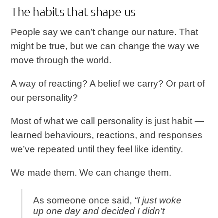
The habits that shape us
People say we can’t change our nature. That
might be true, but we can change the way we
move through the world.
A way of reacting? A belief we carry? Or part of
our personality?
Most of what we call personality is just habit —
learned behaviours, reactions, and responses
we’ve repeated until they feel like identity.
We made them. We can change them.
As someone once said,
“I just woke
up one day and decided I didn’t