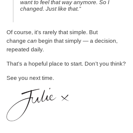
want to feel that way anymore. So I
changed. Just like that.”
Of course, it’s rarely that simple. But
change
can
begin that simply — a decision,
repeated daily.
That’s a hopeful place to start. Don’t you think?
See you next time.