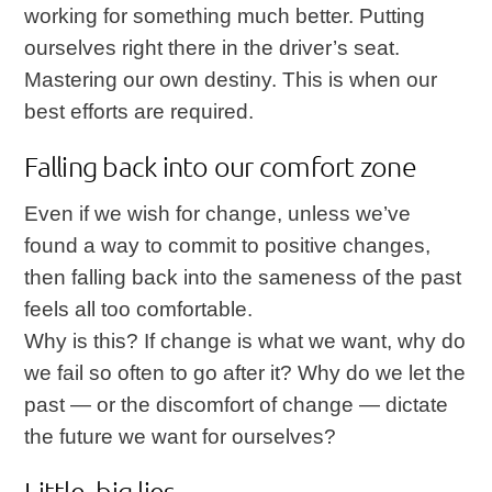
working for something much better. Putting
ourselves right there in the driver’s seat.
Mastering our own destiny. This is when our
best efforts are required.
Falling back into our comfort zone
Even if we wish for change, unless we’ve
found a way to commit to positive changes,
then falling back into the sameness of the past
feels all too comfortable.
Why is this? If change is what we want, why do
we fail so often to go after it? Why do we let the
past — or the discomfort of change — dictate
the future we want for ourselves?
Little, big lies