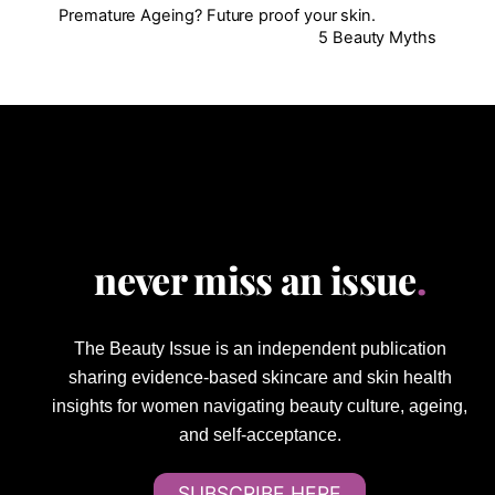
Premature Ageing? Future proof your skin.
5 Beauty Myths
never miss an issue
.
The Beauty Issue is an independent publication
sharing evidence-based skincare and skin health
insights for women navigating beauty culture, ageing,
and self-acceptance.
SUBSCRIBE HERE