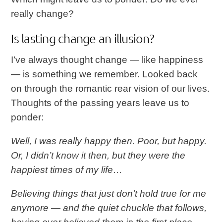
really change?
Is lasting change an illusion?
I’ve always thought change — like happiness
— is something we remember. Looked back
on through the romantic rear vision of our lives.
Thoughts of the passing years leave us to
ponder:
Well, I was really happy then. Poor, but happy.
Or, I didn’t know it then, but they were the
happiest times of my life…
Believing things that just don’t hold true for me
anymore — and the quiet chuckle that follows,