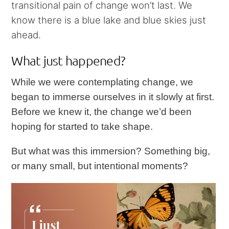
transitional pain of change won’t last. We
know there is a blue lake and blue skies just
ahead.
What just happened?
While we were contemplating change, we
began to immerse ourselves in it slowly at first.
Before we knew it, the change we’d been
hoping for started to take shape.
But what was this immersion? Something big,
or many small, but intentional moments?