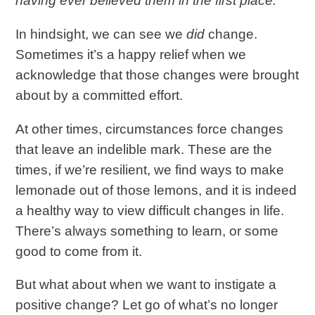
having ever believed them in the first place.
In hindsight, we can see we
did
change.
Sometimes it’s a happy relief when we
acknowledge that those changes were brought
about by a committed effort.
At other times, circumstances force changes
that leave an indelible mark. These are the
times, if we’re resilient, we find ways to make
lemonade out of those lemons, and it is indeed
a healthy way to view difficult changes in life.
There’s always something to learn, or some
good to come from it.
But what about when we want to instigate a
positive change? Let go of what’s no longer