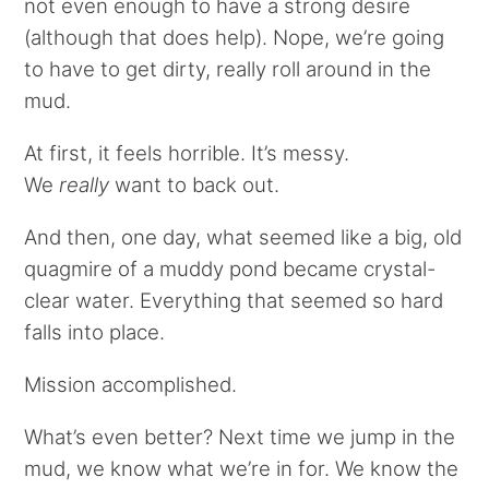
not even enough to have a strong desire
(although that does help). Nope, we’re going
to have to get dirty, really roll around in the
mud.
At first, it feels horrible. It’s messy.
We
really
want to back out.
And then, one day, what seemed like a big, old
quagmire of a muddy pond became crystal-
clear water. Everything that seemed so hard
falls into place.
Mission accomplished.
What’s even better? Next time we jump in the
mud, we know what we’re in for. We know the