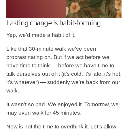
Lasting change is habit-forming
Yep, we’d made a habit of it.
Like that 30-minute walk we’ve been
procrastinating on. But if we act before we
have time to think — before we have time to
talk ourselves out of it (it’s cold, it’s late, it’s hot,
it’s whatever) — suddenly we’re back from our
walk.
It wasn’t so bad. We enjoyed it. Tomorrow, we
may even walk for 45 minutes.
Now is not the time to overthink it. Let’s allow