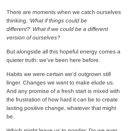
There are moments when we catch ourselves
thinking,
‘What if things could be
different?
‘
What if we could be a different
version of ourselves?
But alongside all this hopeful energy comes a
quieter truth: we’ve been here before.
Habits we were certain we’d outgrown still
linger. Changes we want to make elude us.
And any promise of a fresh start is mixed with
the frustration of how hard it can be to create
lasting positive change, whatever that might
be.
Which might leave us to ponder: Do we ever