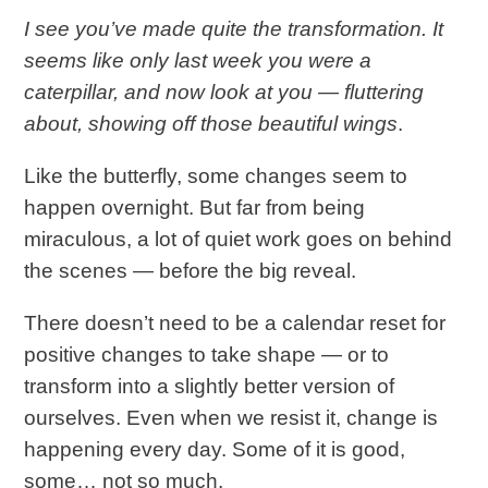
I see you’ve made quite the transformation. It
seems like only last week you were a
caterpillar, and now look at you — fluttering
about, showing off those beautiful wings
.
Like the butterfly, some changes seem to
happen overnight. But far from being
miraculous, a lot of quiet work goes on behind
the scenes — before the big reveal.
There doesn’t need to be a calendar reset for
positive changes to take shape — or to
transform into a slightly better version of
ourselves. Even when we resist it, change is
happening every day. Some of it is good,
some… not so much.