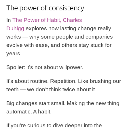
The power of consistency
In
The Power of Habit
, Charles
Duhigg
explores how lasting change really
works — why some people and companies
evolve with ease, and others stay stuck for
years.
Spoiler: it’s not about willpower.
It’s about routine. Repetition. Like brushing our
teeth — we don’t think twice about it.
Big changes start small. Making the new thing
automatic. A habit.
If you’re curious to dive deeper into the