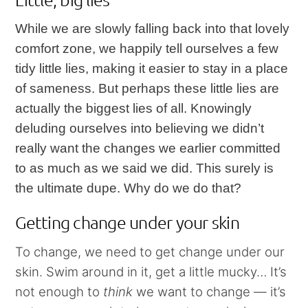
While we are slowly falling back into that lovely
comfort zone, we happily tell ourselves a few
tidy little lies, making it easier to stay in a place
of sameness. But perhaps these little lies are
actually the biggest lies of all. Knowingly
deluding ourselves into believing we didn’t
really want the changes we earlier committed
to as much as we said we did. This surely is
the ultimate dupe. Why do we do that?
Getting change under your skin
To change, we need to get change under our
skin. Swim around in it, get a little mucky… It’s
not enough to
think
we want to change — it’s