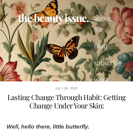
Skip
to
the beauty issue.
content
about
me
blog
subscribe
work
with me
JULY 28, 2025
Lasting Change Through Habit: Getting
Change Under Your Skin:
Well, hello there, little butterfly.