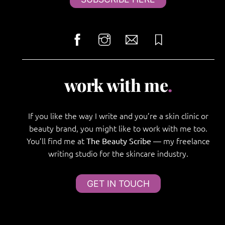
work with me
.
If you like the way I write and you’re a skin clinic or
beauty brand, you might like to work with me too.
You’ll find me at
— my freelance
The Beauty Scribe
writing studio for the skincare industry.
GET IN TOUCH