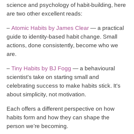
science and psychology of habit-building, here
are two other excellent reads:
–
Atomic Habits
by James Clear
— a practical
guide to identity-based habit change. Small
actions, done consistently, become who we
are.
–
Tiny Habits
by BJ Fogg
— a behavioural
scientist’s take on starting small and
celebrating success to make habits stick. It’s
about simplicity, not motivation.
Each offers a different perspective on how
habits form and how they can shape the
person we’re becoming.