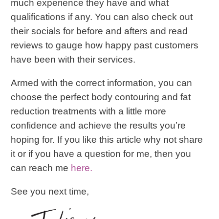
much experience they have and what
qualifications if any. You can also check out
their socials for before and afters and read
reviews to gauge how happy past customers
have been with their services.
Armed with the correct information, you can
choose the perfect body contouring and fat
reduction treatments with a little more
confidence and achieve the results you’re
hoping for. If you like this article why not share
it or if you have a question for me, then you
can reach me
here.
See you next time,