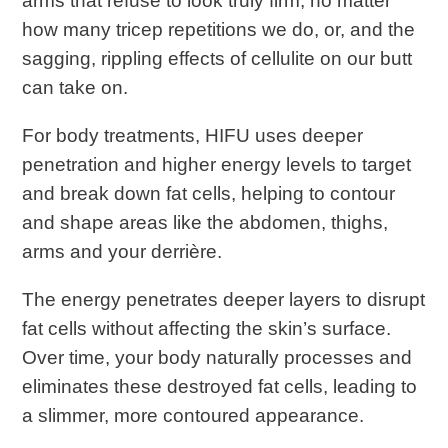
arms that refuse to look truly firm, no matter
how many tricep repetitions we do, or, and the
sagging, rippling effects of cellulite on our butt
can take on.
For body treatments, HIFU uses deeper
penetration and higher energy levels to target
and break down fat cells, helping to contour
and shape areas like the abdomen, thighs,
arms and your derrière.
The energy penetrates deeper layers to disrupt
fat cells without affecting the skin’s surface.
Over time, your body naturally processes and
eliminates these destroyed fat cells, leading to
a slimmer, more contoured appearance.