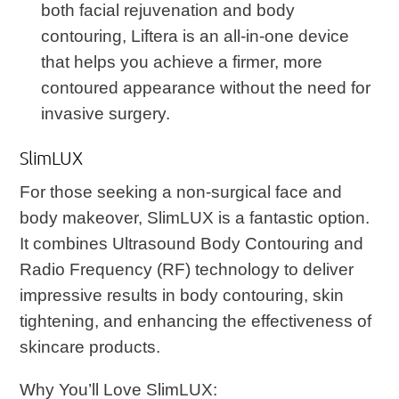
both facial rejuvenation and body
contouring, Liftera is an all-in-one device
that helps you achieve a firmer, more
contoured appearance without the need for
invasive surgery.
SlimLUX
For those seeking a non-surgical face and
body makeover, SlimLUX is a fantastic option.
It combines Ultrasound Body Contouring and
Radio Frequency (RF) technology to deliver
impressive results in body contouring, skin
tightening, and enhancing the effectiveness of
skincare products.
Why You’ll Love SlimLUX
: