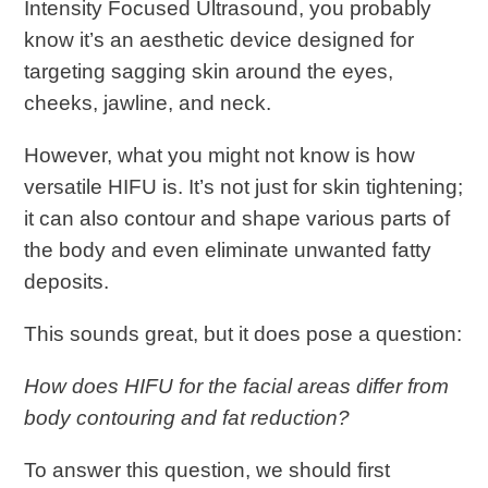
Intensity Focused Ultrasound, you probably
know it’s an aesthetic device designed for
targeting sagging skin around the eyes,
cheeks, jawline, and neck.
However, what you might not know is how
versatile HIFU is. It’s not just for skin tightening;
it can also contour and shape various parts of
the body and even eliminate unwanted fatty
deposits.
This sounds great, but it does pose a question:
How does HIFU for the facial areas differ from
body contouring and fat reduction?
To answer this question, we should first