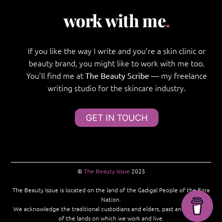
work with me
.
If you like the way I write and you’re a skin clinic or
beauty brand, you might like to work with me too.
You’ll find me at
— my freelance
The Beauty Scribe
writing studio for the skincare industry.
GET IN TOUCH
©
The Beauty Issue
2025
The Beauty Issue is located on the land of the Gadigal People of the Eora
Nation.
We acknowledge the traditional custodians and elders, past and present,
of the lands on which we work and live.