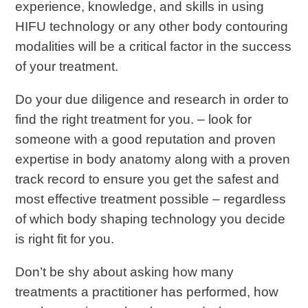
experience, knowledge, and skills in using
HIFU technology or any other body contouring
modalities will be a critical factor in the success
of your treatment.
Do your due diligence and research in order to
find the right treatment for you. – look for
someone with a good reputation and proven
expertise in body anatomy along with a proven
track record to ensure you get the safest and
most effective treatment possible – regardless
of which body shaping technology you decide
is right fit for you.
Don’t be shy about asking how many
treatments a practitioner has performed, how