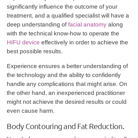
significantly influence the outcome of your
treatment, and a qualified specialist will have a
deep understanding of
facial anatomy
along
with the technical know-how to operate the
HIFU device
effectively in order to achieve the
best possible results.
Experience ensures a better understanding of
the technology and the ability to confidently
handle any complications that might arise. On
the other hand, an inexperienced practitioner
might not achieve the desired results or could
even cause harm.
Body Contouring and Fat Reduction.