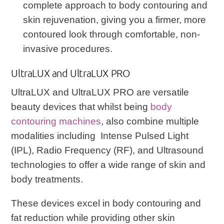
complete approach to body contouring and
skin rejuvenation, giving you a firmer, more
contoured look through comfortable, non-
invasive procedures.
UltraLUX and UltraLUX PRO
UltraLUX and UltraLUX PRO are versatile
beauty devices that whilst being
body
contouring machines
, also combine multiple
modalities including Intense Pulsed Light
(IPL), Radio Frequency (RF), and Ultrasound
technologies to offer a wide range of skin and
body treatments.
These devices excel in body contouring and
fat reduction while providing other skin