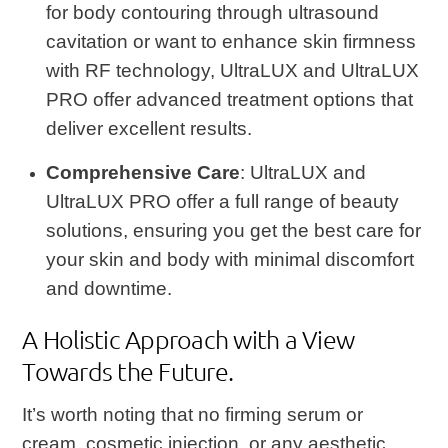
for body contouring through ultrasound
cavitation or want to enhance skin firmness
with RF technology, UltraLUX and UltraLUX
PRO offer advanced treatment options that
deliver excellent results.
Comprehensive Care
: UltraLUX and
UltraLUX PRO offer a full range of beauty
solutions, ensuring you get the best care for
your skin and body with minimal discomfort
and downtime.
A Holistic Approach with a View
Towards the Future.
It’s worth noting that no firming serum or
cream, cosmetic injection, or any aesthetic