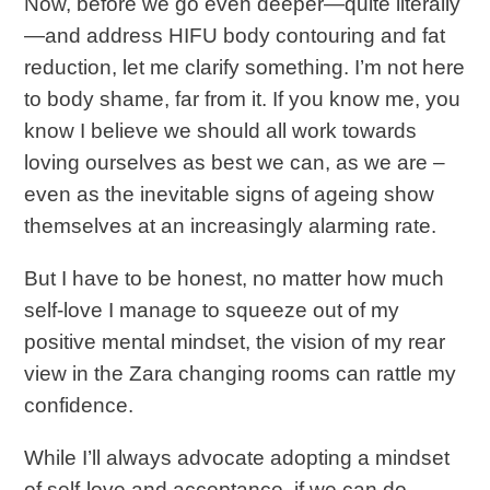
Now, before we go even deeper—quite literally
—and address HIFU body contouring and fat
reduction, let me clarify something. I’m not here
to body shame, far from it. If you know me, you
know I believe we should all work towards
loving ourselves as best we can, as we are –
even as the inevitable signs of ageing show
themselves at an increasingly alarming rate.
But I have to be honest, no matter how much
self-love I manage to squeeze out of my
positive mental mindset, the vision of my rear
view in the Zara changing rooms can rattle my
confidence.
While I’ll always advocate adopting a mindset
of self-love and acceptance, if we can do