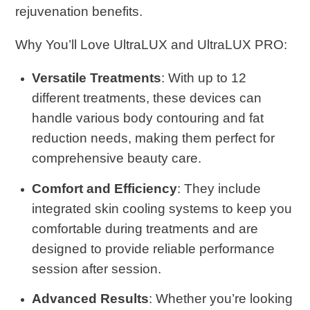
rejuvenation benefits.
Why You’ll Love UltraLUX and UltraLUX PRO
:
Versatile Treatments
: With up to 12
different treatments, these devices can
handle various body contouring and fat
reduction needs, making them perfect for
comprehensive beauty care.
Comfort and Efficiency
: They include
integrated skin cooling systems to keep you
comfortable during treatments and are
designed to provide reliable performance
session after session.
Advanced Results
: Whether you’re looking