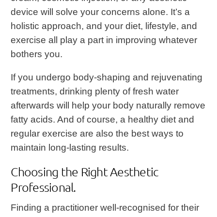
device will solve your concerns alone. It’s a
holistic approach, and your diet, lifestyle, and
exercise all play a part in improving whatever
bothers you.
If you undergo body-shaping and rejuvenating
treatments, drinking plenty of fresh water
afterwards will help your body naturally remove
fatty acids. And of course, a healthy diet and
regular exercise are also the best ways to
maintain long-lasting results.
Choosing the Right Aesthetic
Professional.
Finding a practitioner well-recognised for their