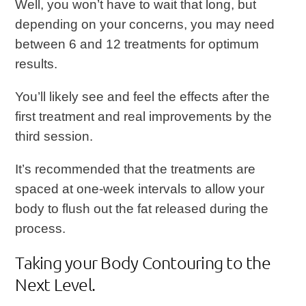
Well, you won’t have to wait that long, but
depending on your concerns, you may need
between 6 and 12 treatments for optimum
results.
You’ll likely see and feel the effects after the
first treatment and real improvements by the
third session.
It’s recommended that the treatments are
spaced at one-week intervals to allow your
body to flush out the fat released during the
process.
Taking your Body Contouring to the
Next Level.