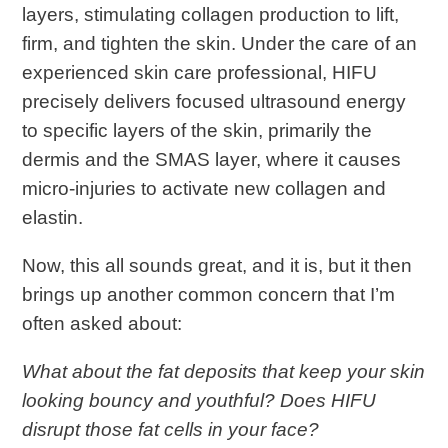
layers, stimulating collagen production to lift,
firm, and tighten the skin. Under the care of an
experienced skin care professional, HIFU
precisely delivers focused ultrasound energy
to specific layers of the skin, primarily the
dermis and the SMAS layer, where it causes
micro-injuries to activate new collagen and
elastin.
Now, this all sounds great, and it is, but it then
brings up another common concern that I’m
often asked about:
What about the fat deposits that keep your skin
looking bouncy and youthful? Does HIFU
disrupt those fat cells in your face?