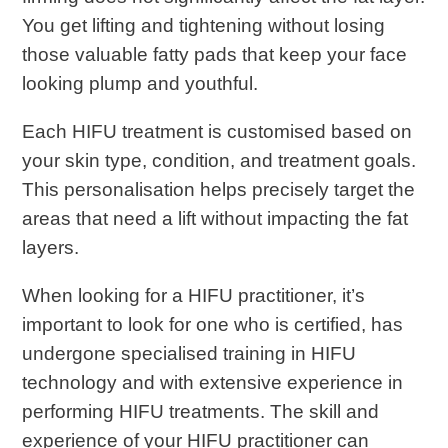
You get lifting and tightening without losing
those valuable fatty pads that keep your face
looking plump and youthful.
Each HIFU treatment is customised based on
your skin type, condition, and treatment goals.
This personalisation helps precisely target the
areas that need a lift without impacting the fat
layers.
When looking for a HIFU practitioner, it’s
important to look for one who is certified, has
undergone specialised training in HIFU
technology and with extensive experience in
performing HIFU treatments. The skill and
experience of your HIFU practitioner can