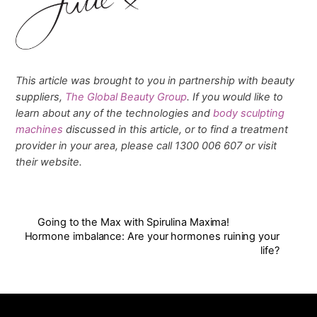
This article was brought to you in partnership with beauty
suppliers,
The Global Beauty Group
. If you would like to
learn about any of the technologies and
body sculpting
machines
discussed in this article, or to find a treatment
provider in your area, please call 1300 006 607 or visit
their website.
Going to the Max with Spirulina Maxima!
Hormone imbalance: Are your hormones ruining your
life?