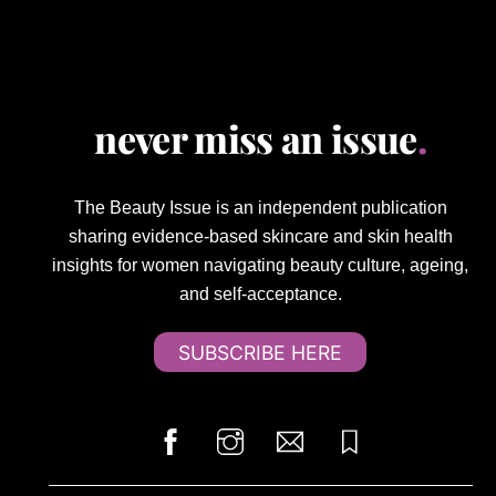
never miss an issue
.
The Beauty Issue is an independent publication
sharing evidence-based skincare and skin health
insights for women navigating beauty culture, ageing,
and self-acceptance.
SUBSCRIBE HERE