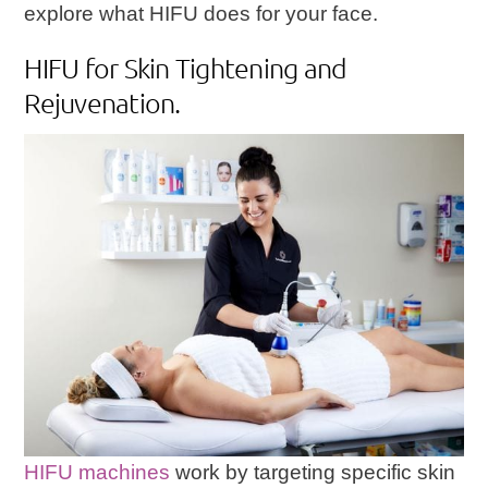
explore what HIFU does for your face.
HIFU for Skin Tightening and
Rejuvenation.
HIFU machines
work by targeting specific skin