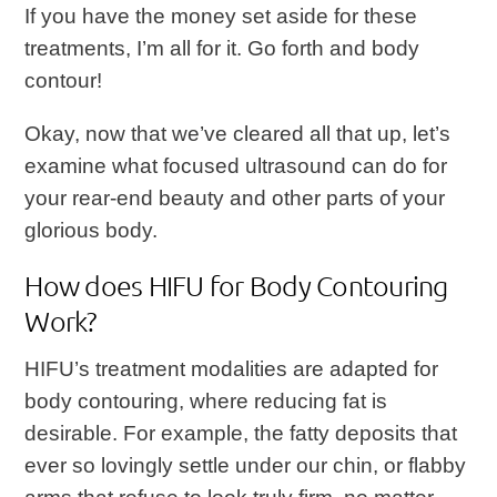
If you have the money set aside for these
treatments, I’m all for it. Go forth and body
contour!
Okay, now that we’ve cleared all that up, let’s
examine what focused ultrasound can do for
your rear-end beauty and other parts of your
glorious body.
How does HIFU for Body Contouring
Work?
HIFU’s treatment modalities are adapted for
body contouring, where reducing fat is
desirable. For example, the fatty deposits that
ever so lovingly settle under our chin, or flabby