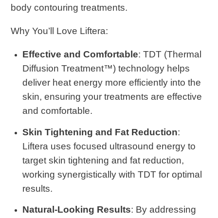
body contouring treatments.
Why You’ll Love Liftera
:
Effective and Comfortable
: TDT (Thermal
Diffusion Treatment™) technology helps
deliver heat energy more efficiently into the
skin, ensuring your treatments are effective
and comfortable.
Skin Tightening and Fat Reduction
:
Liftera uses focused ultrasound energy to
target skin tightening and fat reduction,
working synergistically with TDT for optimal
results.
Natural-Looking Results
: By addressing