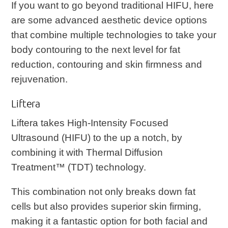
If you want to go beyond traditional HIFU, here
are some advanced aesthetic device options
that combine multiple technologies to take your
body contouring to the next level for fat
reduction, contouring and skin firmness and
rejuvenation.
Liftera
Liftera takes High-Intensity Focused
Ultrasound (HIFU) to the up a notch, by
combining it with Thermal Diffusion
Treatment™ (TDT) technology.
This combination not only breaks down fat
cells but also provides superior skin firming,
making it a fantastic option for both facial and