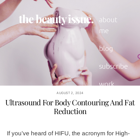
Skip
to
the beauty issue.
content
about
me
blog
subscribe
work
with me
AUGUST 2, 2024
Ultrasound For Body Contouring And Fat
Reduction
If you’ve heard of HIFU, the acronym for High-