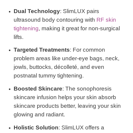
Dual Technology
: SlimLUX pairs
ultrasound body contouring with
RF skin
tightening
, making it great for non-surgical
lifts.
Targeted Treatments
: For common
problem areas like under-eye bags, neck,
jowls, buttocks, décolleté, and even
postnatal tummy tightening.
Boosted Skincare
: The sonophoresis
skincare infusion helps your skin absorb
skincare products better, leaving your skin
glowing and radiant.
Holistic Solution
: SlimLUX offers a