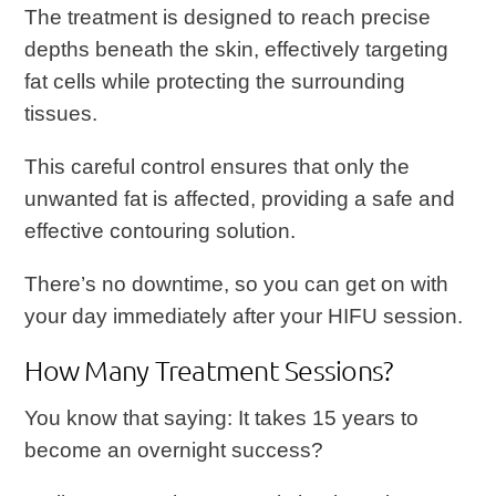
The treatment is designed to reach precise
depths beneath the skin, effectively targeting
fat cells while protecting the surrounding
tissues.
This careful control ensures that only the
unwanted fat is affected, providing a safe and
effective contouring solution.
There’s no downtime, so you can get on with
your day immediately after your HIFU session.
How Many Treatment Sessions?
You know that saying: It takes 15 years to
become an overnight success?