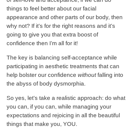
things to feel better about our facial
appearance and other parts of our body, then
why not? If it’s for the right reasons and it’s
going to give you that extra boost of
confidence then I’m all for it!
The key is balancing self-acceptance while
participating in aesthetic treatments that can
help bolster our confidence
without
falling into
the abyss of body dysmorphia.
So yes, let’s take a realistic approach: do what
you can, if you can, while managing your
expectations and rejoicing in all the beautiful
things that make you, YOU.