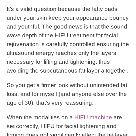
It’s a valid question because the fatty pads
under your skin keep your appearance bouncy
and youthful. The good news is that the sound
wave depth of the HIFU treatment for facial
rejuvenation is carefully controlled ensuring the
ultrasound energy reaches only the layers
necessary for lifting and tightening, thus
avoiding the subcutaneous fat layer altogether.
So you get a firmer look without unintended fat
loss, and for myself (and anyone else over the
age of 30), that’s very reassuring.
When the modalities on a
HIFU machine
are
set correctly, HIFU for facial tightening and
firming does not significantly affect the fat layer.