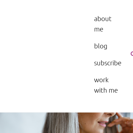
Skip
to
the beauty issue.
content
about
me
blog
subscribe
work
with me