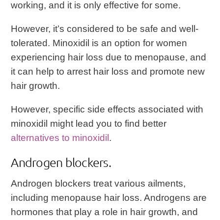
working, and it is only effective for some.
However, it’s considered to be safe and well-
tolerated. Minoxidil is an option for women
experiencing hair loss due to menopause, and
it can help to arrest hair loss and promote new
hair growth.
However, specific side effects associated with
minoxidil might lead you to find better
alternatives to minoxidil
.
Androgen blockers.
Androgen blockers treat various ailments,
including menopause hair loss. Androgens are
hormones that play a role in hair growth, and