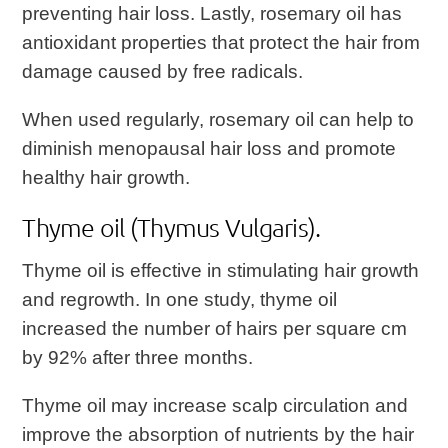
preventing hair loss. Lastly, rosemary oil has
antioxidant properties that protect the hair from
damage caused by free radicals.
When used regularly, rosemary oil can help to
diminish menopausal hair loss and promote
healthy hair growth.
Thyme oil (Thymus Vulgaris).
Thyme oil is effective in stimulating hair growth
and regrowth. In one study, thyme oil
increased the number of hairs per square cm
by 92% after three months.
Thyme oil may increase scalp circulation and
improve the absorption of nutrients by the hair