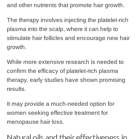
and other nutrients that promote hair growth.
The therapy involves injecting the platelet-rich
plasma into the scalp, where it can help to
stimulate hair follicles and encourage new hair
growth.
While more extensive research is needed to
confirm the efficacy of platelet-rich plasma
therapy, early studies have shown promising
results.
It may provide a much-needed option for
women seeking effective treatment for
menopause hair loss.
Natural oils and their effectiveness in