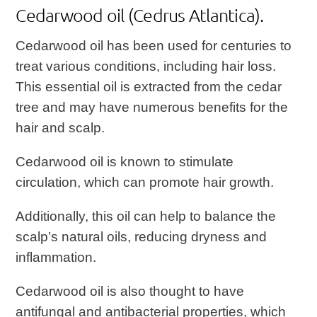
Cedarwood oil (Cedrus Atlantica).
Cedarwood oil has been used for centuries to
treat various conditions, including hair loss.
This essential oil is extracted from the cedar
tree and may have numerous benefits for the
hair and scalp.
Cedarwood oil is known to stimulate
circulation, which can promote hair growth.
Additionally, this oil can help to balance the
scalp’s natural oils, reducing dryness and
inflammation.
Cedarwood oil is also thought to have
antifungal and antibacterial properties, which