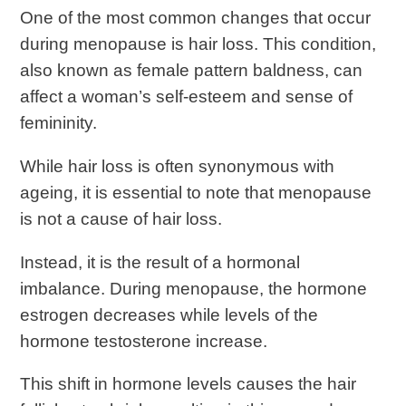
One of the most common changes that occur
during menopause is hair loss. This condition,
also known as female pattern baldness, can
affect a woman’s self-esteem and sense of
femininity.
While hair loss is often synonymous with
ageing, it is essential to note that menopause
is not a cause of hair loss.
Instead, it is the result of a hormonal
imbalance. During menopause, the hormone
estrogen decreases while levels of the
hormone testosterone increase.
This shift in hormone levels causes the hair