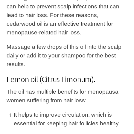
can help to prevent scalp infections that can
lead to hair loss. For these reasons,
cedarwood oil is an effective treatment for
menopause-related hair loss.
Massage a few drops of this oil into the scalp
daily or add it to your shampoo for the best
results.
Lemon oil (Citrus Limonum).
The oil has multiple benefits for menopausal
women suffering from hair loss:
It helps to improve circulation, which is
essential for keeping hair follicles healthy.