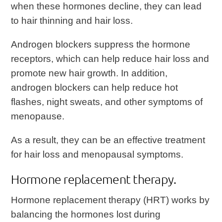
when these hormones decline, they can lead
to hair thinning and hair loss.
Androgen blockers suppress the hormone
receptors, which can help reduce hair loss and
promote new hair growth. In addition,
androgen blockers can help reduce hot
flashes, night sweats, and other symptoms of
menopause.
As a result, they can be an effective treatment
for hair loss and menopausal symptoms.
Hormone replacement therapy.
Hormone replacement therapy (HRT) works by
balancing the hormones lost during