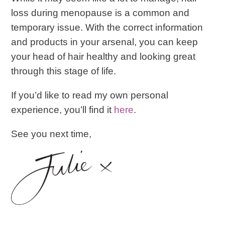
loss during menopause is a common and
temporary issue. With the correct information
and products in your arsenal, you can keep
your head of hair healthy and looking great
through this stage of life.
If you’d like to read my own personal
experience, you’ll find it
here
.
See you next time,