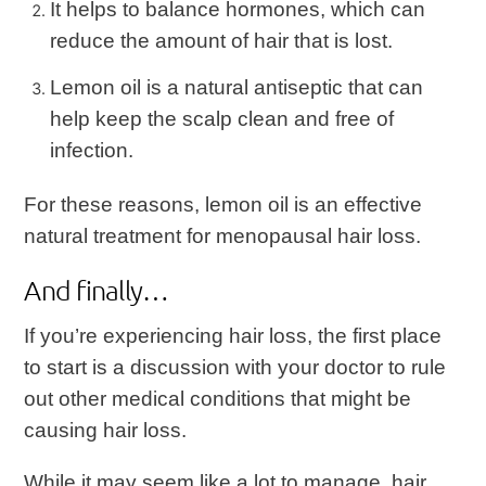
It helps to balance hormones, which can
reduce the amount of hair that is lost.
Lemon oil is a natural antiseptic that can
help keep the scalp clean and free of
infection.
For these reasons, lemon oil is an effective
natural treatment for menopausal hair loss.
And finally…
If you’re experiencing hair loss, the first place
to start is a discussion with your doctor to rule
out other medical conditions that might be
causing hair loss.
While it may seem like a lot to manage, hair