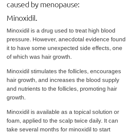
caused by menopause:
Minoxidil.
Minoxidil is a drug used to treat high blood
pressure. However, anecdotal evidence found
it to have some unexpected side effects, one
of which was hair growth.
Minoxidil stimulates the follicles, encourages
hair growth, and increases the blood supply
and nutrients to the follicles, promoting hair
growth.
Minoxidil is available as a topical solution or
foam, applied to the scalp twice daily. It can
take several months for minoxidil to start