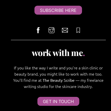
SUBSCRIBE HERE
work with me
.
If you like the way I write and you’re a skin clinic or
beauty brand, you might like to work with me too.
You’ll find me at
— my freelance
The Beauty Scribe
writing studio for the skincare industry.
GET IN TOUCH