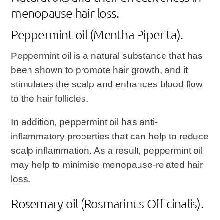
menopause hair loss.
Peppermint oil (Mentha Piperita).
Peppermint oil is a natural substance that has
been shown to promote hair growth, and it
stimulates the scalp and enhances blood flow
to the hair follicles.
In addition, peppermint oil has anti-
inflammatory properties that can help to reduce
scalp inflammation. As a result, peppermint oil
may help to minimise menopause-related hair
loss.
Rosemary oil (Rosmarinus Officinalis).