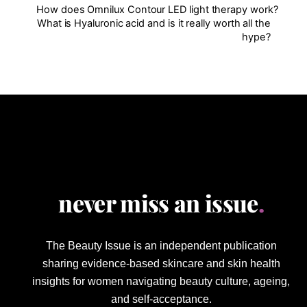
How does Omnilux Contour LED light therapy work?
What is Hyaluronic acid and is it really worth all the
hype?
never miss an issue
.
The Beauty Issue is an independent publication
sharing evidence-based skincare and skin health
insights for women navigating beauty culture, ageing,
and self-acceptance.