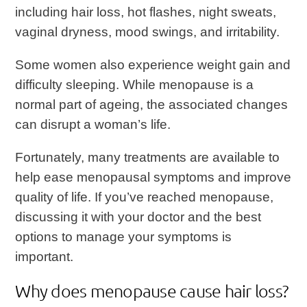
including hair loss, hot flashes, night sweats,
vaginal dryness, mood swings, and irritability.
Some women also experience weight gain and
difficulty sleeping. While menopause is a
normal part of ageing, the associated changes
can disrupt a woman’s life.
Fortunately, many treatments are available to
help ease menopausal symptoms and improve
quality of life. If you’ve reached menopause,
discussing it with your doctor and the best
options to manage your symptoms is
important.
Why does menopause cause hair loss?