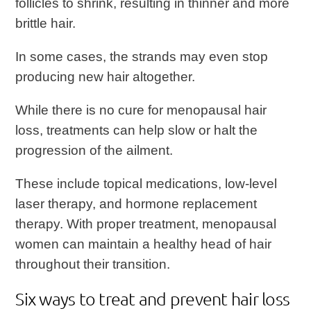
follicles to shrink, resulting in thinner and more
brittle hair.
In some cases, the strands may even stop
producing new hair altogether.
While there is no cure for menopausal hair
loss, treatments can help slow or halt the
progression of the ailment.
These include topical medications, low-level
laser therapy, and hormone replacement
therapy. With proper treatment, menopausal
women can maintain a healthy head of hair
throughout their transition.
Six ways to treat and prevent hair loss