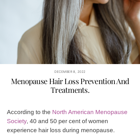
DECEMBER 8, 2022
Menopause Hair Loss Prevention And
Treatments.
According to the
North American Menopause
Society
, 40 and 50 per cent of women
experience hair loss during menopause.