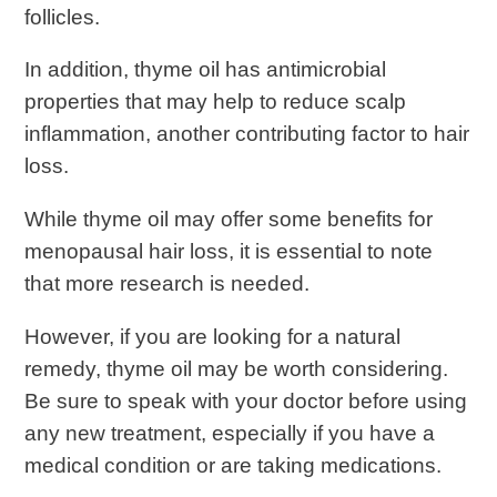
follicles.
In addition, thyme oil has antimicrobial
properties that may help to reduce scalp
inflammation, another contributing factor to hair
loss.
While thyme oil may offer some benefits for
menopausal hair loss, it is essential to note
that more research is needed.
However, if you are looking for a natural
remedy, thyme oil may be worth considering.
Be sure to speak with your doctor before using
any new treatment, especially if you have a
medical condition or are taking medications.