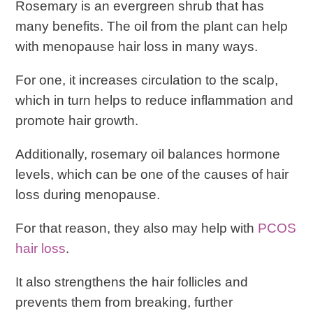
Rosemary is an evergreen shrub that has
many benefits. The oil from the plant can help
with menopause hair loss in many ways.
For one, it increases circulation to the scalp,
which in turn helps to reduce inflammation and
promote hair growth.
Additionally, rosemary oil balances hormone
levels, which can be one of the causes of hair
loss during menopause.
For that reason, they also may help with
PCOS
hair loss
.
It also strengthens the hair follicles and
prevents them from breaking, further