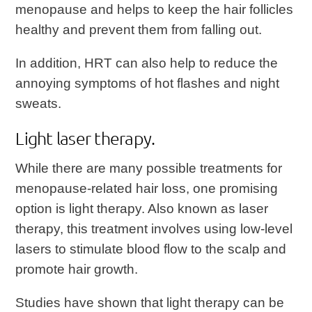
menopause and helps to keep the hair follicles
healthy and prevent them from falling out.
In addition, HRT can also help to reduce the
annoying symptoms of hot flashes and night
sweats.
Light laser therapy.
While there are many possible treatments for
menopause-related hair loss, one promising
option is light therapy. Also known as laser
therapy, this treatment involves using low-level
lasers to stimulate blood flow to the scalp and
promote hair growth.
Studies have shown that light therapy can be