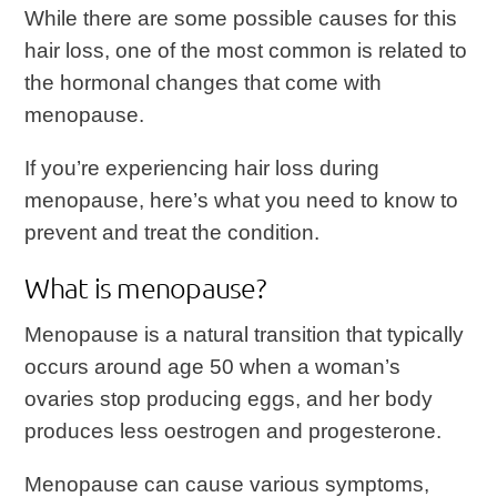
While there are some possible causes for this
hair loss, one of the most common is related to
the hormonal changes that come with
menopause.
If you’re experiencing hair loss during
menopause, here’s what you need to know to
prevent and treat the condition.
What is menopause?
Menopause is a natural transition that typically
occurs around age 50 when a woman’s
ovaries stop producing eggs, and her body
produces less oestrogen and progesterone.
Menopause can cause various symptoms,