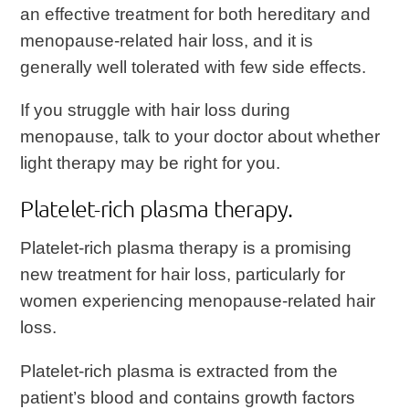
an effective treatment for both hereditary and
menopause-related hair loss, and it is
generally well tolerated with few side effects.
If you struggle with hair loss during
menopause, talk to your doctor about whether
light therapy may be right for you.
Platelet-rich plasma therapy.
Platelet-rich plasma therapy is a promising
new treatment for hair loss, particularly for
women experiencing menopause-related hair
loss.
Platelet-rich plasma is extracted from the
patient’s blood and contains growth factors