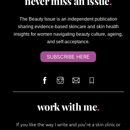
never miss an issue
.
The Beauty Issue is an independent publication
sharing evidence-based skincare and skin health
insights for women navigating beauty culture, ageing,
and self-acceptance.
SUBSCRIBE HERE
work with me
.
If you like the way I write and you’re a skin clinic or