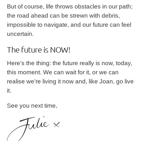
But of course, life throws obstacles in our path;
the road ahead can be strewn with debris,
impossible to navigate, and our future can feel
uncertain.
The future is NOW!
Here’s the thing: the future really is now, today,
this moment. We can wait for it, or we can
realise we’re living it now and, like Joan, go live
it.
See you next time,