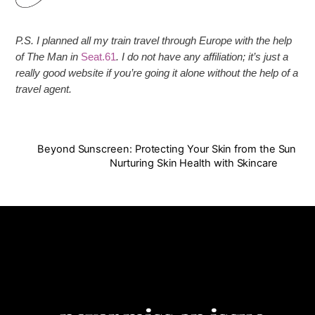
P.S. I planned all my train travel through Europe with the help
of The Man in
Seat.61
. I do not have any affiliation; it’s just a
really good website if you’re going it alone without the help of a
travel agent.
Beyond Sunscreen: Protecting Your Skin from the Sun
Nurturing Skin Health with Skincare