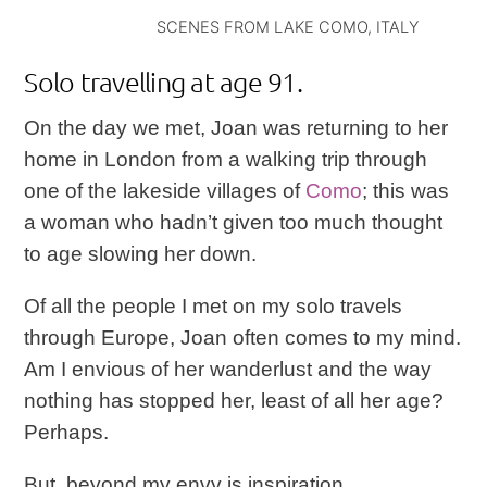
SCENES FROM LAKE COMO, ITALY
Solo travelling at age 91.
On the day we met, Joan was returning to her
home in London from a walking trip through
one of the lakeside villages of
Como
; this was
a woman who hadn’t given too much thought
to age slowing her down.
Of all the people I met on my solo travels
through Europe, Joan often comes to my mind.
Am I envious of her wanderlust and the way
nothing has stopped her, least of all her age?
Perhaps.
But, beyond my envy is inspiration.