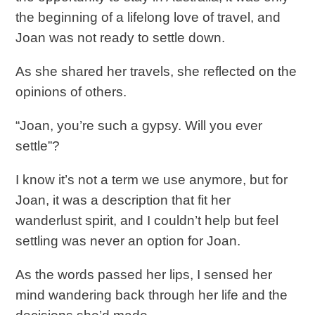
the beginning of a lifelong love of travel, and
Joan was not ready to settle down.
As she shared her travels, she reflected on the
opinions of others.
“Joan, you’re such a gypsy. Will you ever
settle”?
I know it’s not a term we use anymore, but for
Joan, it was a description that fit her
wanderlust spirit, and I couldn’t help but feel
settling was never an option for Joan.
As the words passed her lips, I sensed her
mind wandering back through her life and the