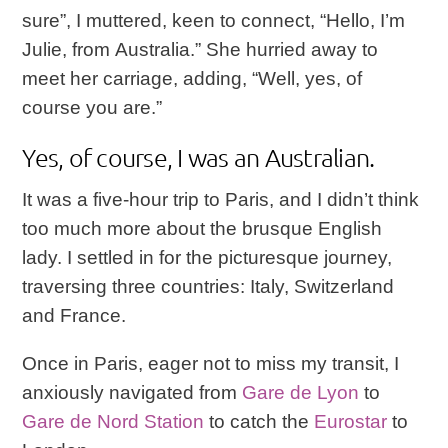
sure”, I muttered, keen to connect, “Hello, I’m
Julie, from Australia.” She hurried away to
meet her carriage, adding, “Well, yes, of
course you are.”
Yes, of course, I was an Australian.
It was a five-hour trip to Paris, and I didn’t think
too much more about the brusque English
lady. I settled in for the picturesque journey,
traversing three countries: Italy, Switzerland
and France.
Once in Paris, eager not to miss my transit, I
anxiously navigated from
Gare de Lyon
to
Gare de Nord Station
to catch the
Eurostar
to