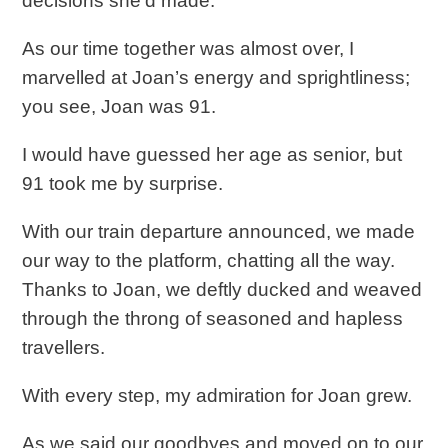
decisions she’d made.
As our time together was almost over, I
marvelled at Joan’s energy and sprightliness;
you see, Joan was 91.
I would have guessed her age as senior, but
91 took me by surprise.
With our train departure announced, we made
our way to the platform, chatting all the way.
Thanks to Joan, we deftly ducked and weaved
through the throng of seasoned and hapless
travellers.
With every step, my admiration for Joan grew.
As we said our goodbyes and moved on to our