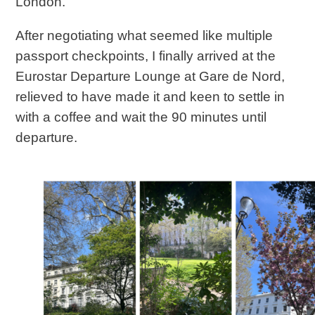
London.
After negotiating what seemed like multiple
passport checkpoints, I finally arrived at the
Eurostar Departure Lounge at Gare de Nord,
relieved to have made it and keen to settle in
with a coffee and wait the 90 minutes until
departure.