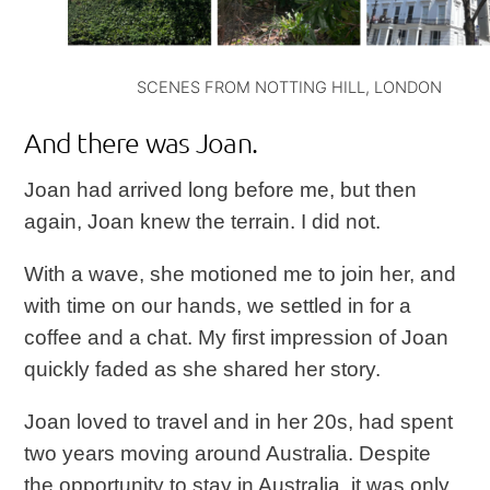
SCENES FROM NOTTING HILL, LONDON
And there was Joan.
Joan had arrived long before me, but then
again, Joan knew the terrain. I did not.
With a wave, she motioned me to join her, and
with time on our hands, we settled in for a
coffee and a chat. My first impression of Joan
quickly faded as she shared her story.
Joan loved to travel and in her 20s, had spent
two years moving around Australia. Despite
the opportunity to stay in Australia, it was only