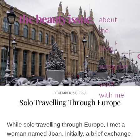
Skip
to
the beauty issue.
content
about
me
blog
subscribe
work
with me
DECEMBER 24, 2023
Solo Travelling Through Europe
While solo travelling through Europe, I met a
woman named Joan. Initially, a brief exchange