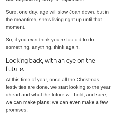
Sure, one day, age will slow Joan down, but in
the meantime, she’s living right up until that
moment.
So, if you ever think you’re too old to do
something, anything, think again.
Looking back, with an eye on the
future.
At this time of year, once all the Christmas
festivities are done, we start looking to the year
ahead and what the future will hold, and sure,
we can make plans; we can even make a few
promises.