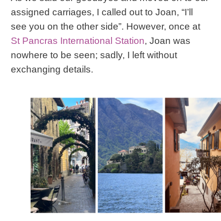
assigned carriages, I called out to Joan, “I’ll
see you on the other side”. However, once at
St Pancras International Station
, Joan was
nowhere to be seen; sadly, I left without
exchanging details.