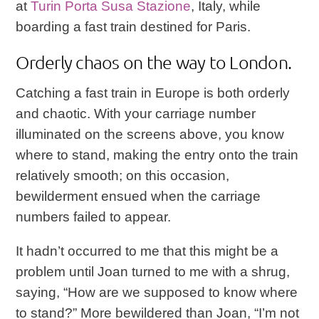
at
Turin Porta Susa Stazione
, Italy, while
boarding a fast train destined for Paris.
Orderly chaos on the way to London.
Catching a fast train in Europe is both orderly
and chaotic. With your carriage number
illuminated on the screens above, you know
where to stand, making the entry onto the train
relatively smooth; on this occasion,
bewilderment ensued when the carriage
numbers failed to appear.
It hadn’t occurred to me that this might be a
problem until Joan turned to me with a shrug,
saying, “How are we supposed to know where
to stand?” More bewildered than Joan, “I’m not