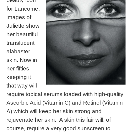
beauty icon
for Lancome,
images of
Juliette show
her beautiful
translucent
alabaster
skin. Now in
her fifties,
keeping it
that way will
require topical serums loaded with high-quality
Ascorbic Acid (Vitamin C) and Retinol (Vitamin
A) which will keep her skin strong and
rejuvenate her skin. A skin this fair will, of
course, require a very good sunscreen to