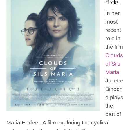
circle.
In her
most
recent
role in
the film
Clouds
of Sils
Maria
,
Juliette
Binoch
e plays
the
part of
Maria Enders. A film exploring the cyclical