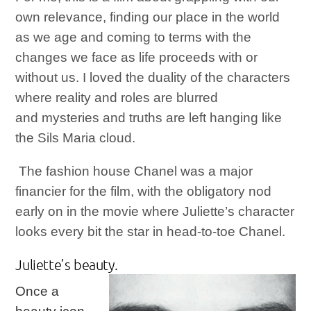
own relevance, finding our place in the world
as we age and coming to terms with the
changes we face as life proceeds with or
without us. I loved the duality of the characters
where reality and roles are blurred
and mysteries and truths are left hanging like
the Sils Maria cloud.
The fashion house Chanel was a major
financier for the film, with the obligatory nod
early on in the movie where Juliette’s character
looks every bit the star in head-to-toe Chanel.
Juliette’s bea
uty.
Once a