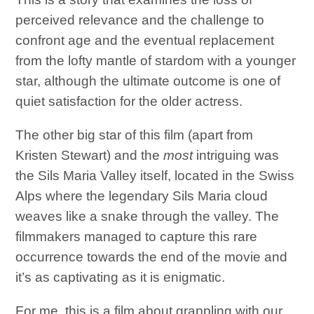
perceived relevance and the challenge to
confront age and the eventual replacement
from the lofty mantle of stardom with a younger
star, although the ultimate outcome is one of
quiet satisfaction for the older actress.
The other big star of this film (apart from
Kristen Stewart) and the
most
intriguing was
the Sils Maria Valley itself, located in the Swiss
Alps where the legendary Sils Maria cloud
weaves like a snake through the valley. The
filmmakers managed to capture this rare
occurrence towards the end of the movie and
it’s as captivating as it is enigmatic.
For me, this is a film about grappling with our