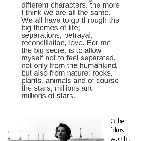
different characters, the more
I think we are all the same.
We all have to go through the
big themes of life;
separations, betrayal,
reconciliation, love. For me
the big secret is to allow
myself not to feel separated,
not only from the humankind,
but also from nature; rocks,
plants, animals and of course
the stars, millions and
millions of stars.
Other
films
worth a