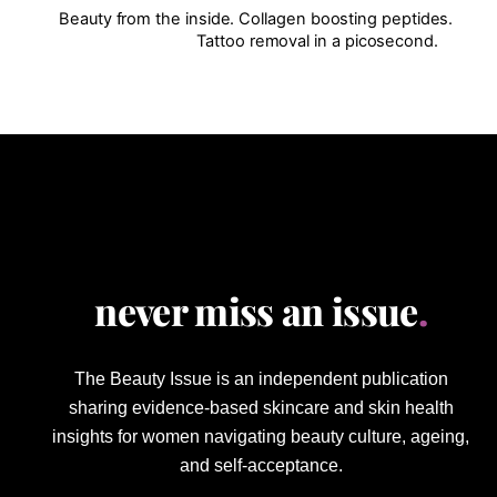
Beauty from the inside. Collagen boosting peptides.
Tattoo removal in a picosecond.
never miss an issue
.
The Beauty Issue is an independent publication
sharing evidence-based skincare and skin health
insights for women navigating beauty culture, ageing,
and self-acceptance.