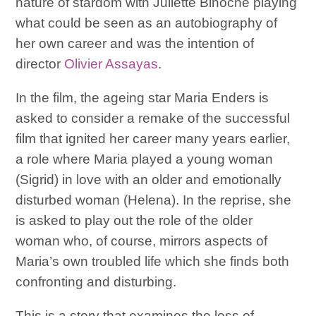
nature of stardom with Juliette Binoche playing
what could be seen as an autobiography of
her own career and was the intention of
director
Olivier Assayas
.
In the film, the ageing star Maria Enders is
asked to consider a remake of the successful
film that ignited her career many years earlier,
a role where Maria played a young woman
(Sigrid) in love with an older and emotionally
disturbed woman (Helena). In the reprise, she
is asked to play out the role of the older
woman who, of course, mirrors aspects of
Maria’s own troubled life which she finds both
confronting and disturbing.
This is a story that examines the loss of