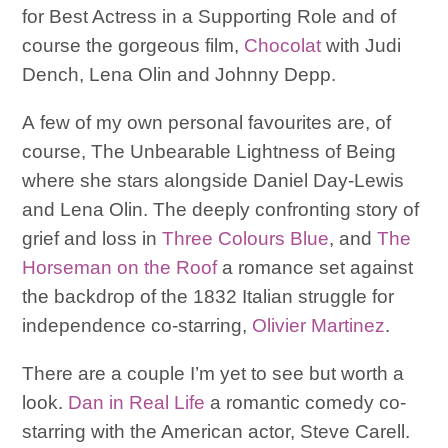
for Best Actress in a Supporting Role and of
course the gorgeous film,
Chocolat
with Judi
Dench, Lena Olin and Johnny Depp.
A few of my own personal favourites are, of
course, The Unbearable Lightness of Being
where she stars alongside Daniel Day-Lewis
and Lena Olin. The deeply confronting story of
grief and loss in
Three Colours Blue
, and
The
Horseman on the Roof
a romance set against
the backdrop of the 1832 Italian struggle for
independence co-starring,
Olivier Martinez
.
There are a couple I’m yet to see but worth a
look.
Dan in Real Life
a romantic comedy co-
starring with the American actor, Steve Carell.