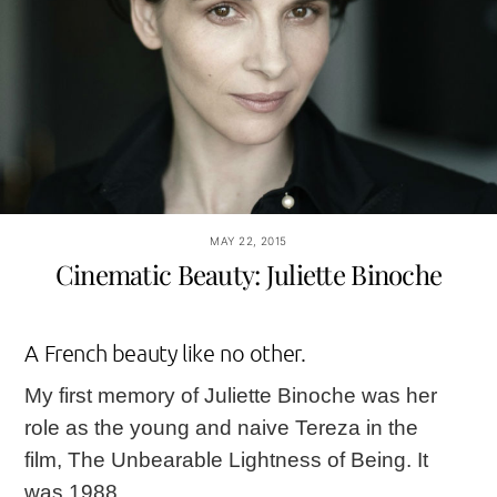
MAY 22, 2015
Cinematic Beauty: Juliette Binoche
A French beauty like no other.
My first memory of Juliette Binoche was her
role as the young and naive Tereza in the
film,
The Unbearable Lightness of Being
. It
was 1988.