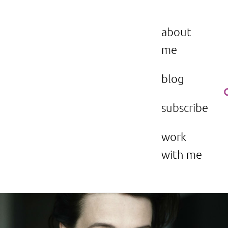
Skip
to
the beauty issue.
content
about
me
blog
subscribe
work
with me