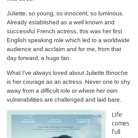
Juliette, so young, so innocent, so luminous.
Already established as a well known and
successful French actress, this was her first
English speaking role which led to a worldwide
audience and acclaim and for me, from that
day forward, a huge fan.
What I’ve always loved about Juliette Binoche
is her courage as an actress. Never one to shy
away from a difficult role or where her own
vulnerabilities are challenged and laid bare.
Life
comes
full