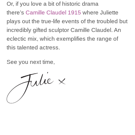
Or, if you love a bit of historic drama
there’s
Camille Claudel 1915
where Juliette
plays out the true-life events of the troubled but
incredibly gifted sculptor Camille Claudel. An
eclectic mix, which exemplifies the range of
this talented actress.
See you next time,