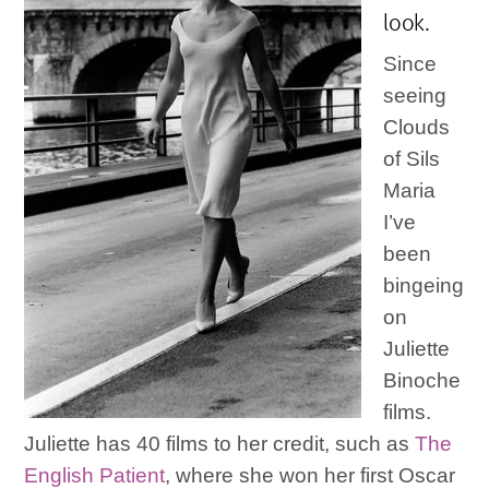
look.
Since
seeing
Clouds
of Sils
Maria
I’ve
been
bingeing
on
Juliette
Binoche
films.
Juliette has 40 films to her credit, such as
The
English Patient
, where she won her first Oscar