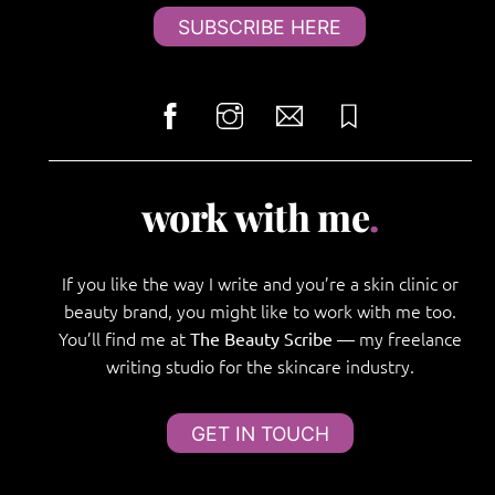
SUBSCRIBE HERE
work with me
.
If you like the way I write and you’re a skin clinic or
beauty brand, you might like to work with me too.
You’ll find me at
— my freelance
The Beauty Scribe
writing studio for the skincare industry.
GET IN TOUCH