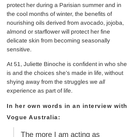
protect her during a Parisian summer and in
the cool months of winter, the benefits of
nourishing oils derived from avocado, jojoba,
almond or starflower will protect her fine
delicate skin from becoming seasonally
sensitive.
At 51, Juliette Binoche is confident in who she
is and the choices she’s made in life, without
shying away from the struggles we
all
experience as part of life.
In her own words in an interview with
Vogue Australia:
The more I am acting as