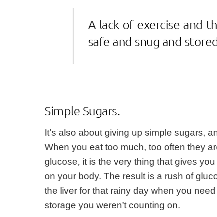
A lack of exercise and t
safe and snug and stored
Simple Sugars.
It’s also about giving up simple sugars, a
When you eat too much, too often they are
glucose, it is the very thing that gives 
on your body. The result is a rush of gluc
the liver for that rainy day when you need 
storage you weren’t counting on.