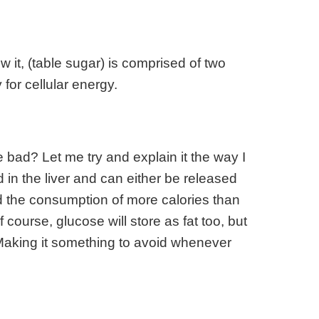
 it, (table sugar) is comprised of two
for cellular energy.
e bad? Let me try and explain it the way I
 in the liver and can either be released
nd the consumption of more calories than
course, glucose will store as fat too, but
 Making it something to avoid whenever