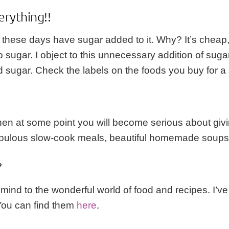
erything!!
 these days have sugar added to it. Why? It’s cheap
 to sugar. I object to this unnecessary addition of su
sugar. Check the labels on the foods you buy for a s
then at some point you will become serious about giv
bulous slow-cook meals, beautiful homemade soups, d
?
r mind to the wonderful world of food and recipes. I’
You can find them
here
.