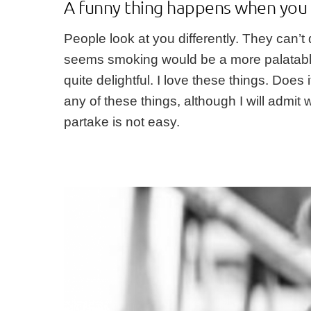
A funny thing happens when you 
People look at you differently. They can’t
seems smoking would be a more palatable o
quite delightful. I love these things. Doe
any of these things, although I will admit 
partake is not easy.