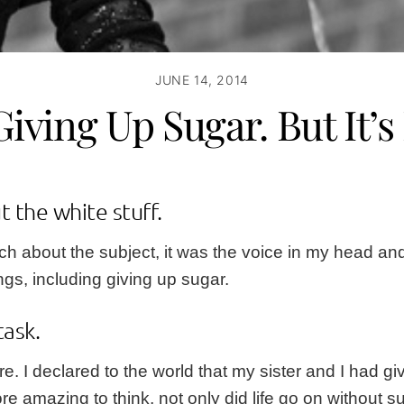
JUNE 14, 2014
Giving Up Sugar. But It’s
t the white stuff.
 about the subject, it was the voice in my head and m
ings, including giving up sugar.
task
.
re
. I declared to the world that my sister and I had 
mazing to think, not only did life go on without sugar