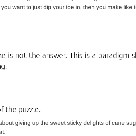
r you want to just dip your toe in, then you make like 
ne is not the answer. This is a paradigm 
ng.
of the puzzle.
bout giving up the sweet sticky delights of cane sug
at.