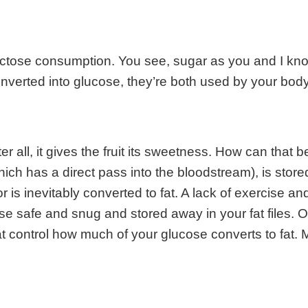
ructose consumption. You see, sugar as you and I know
erted into glucose, they’re both used by your body 
 all, it gives the fruit its sweetness. How can that b
ich has a direct pass into the bloodstream), is stored
is inevitably converted to fat. A lack of exercise a
se safe and snug and stored away in your fat files. Of 
t control how much of your glucose converts to fat.