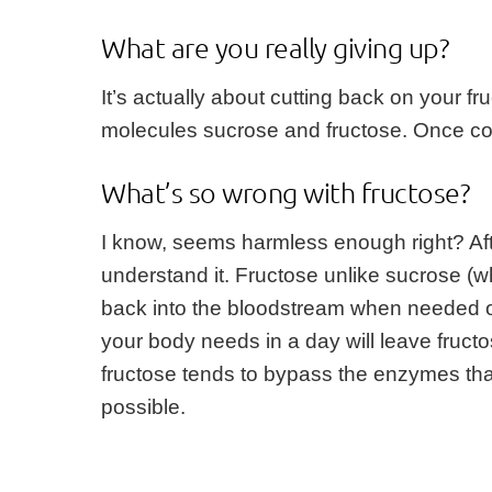
What are you really giving up?
It’s actually about cutting back on your f
molecules sucrose and fructose. Once conv
What’s so wrong with fructose?
I know, seems harmless enough right? After
understand it. Fructose unlike sucrose (wh
back into the bloodstream when needed or 
your body needs in a day will leave fructo
fructose tends to bypass the enzymes tha
possible.