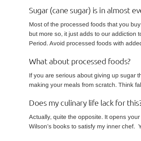
Sugar (cane sugar) is in almost ev
Most of the processed foods that you buy
but more so, it just adds to our addiction
Period. Avoid processed foods with added 
What about processed foods?
If you are serious about giving up sugar 
making your meals from scratch. Think fa
Does my culinary life lack for this
Actually, quite the opposite. It opens you
Wilson’s books to satisfy my inner chef. 