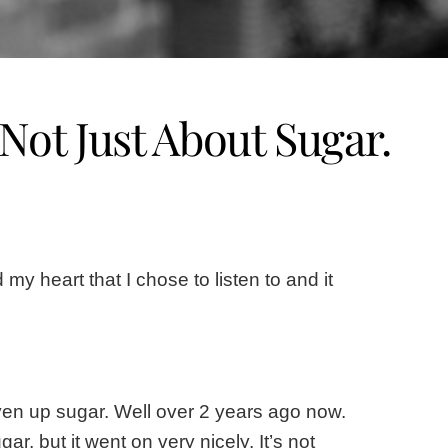
 Not Just About Sugar.
y heart that I chose to listen to and it
given up sugar. Well over 2 years ago now.
, but it went on very nicely. It’s not