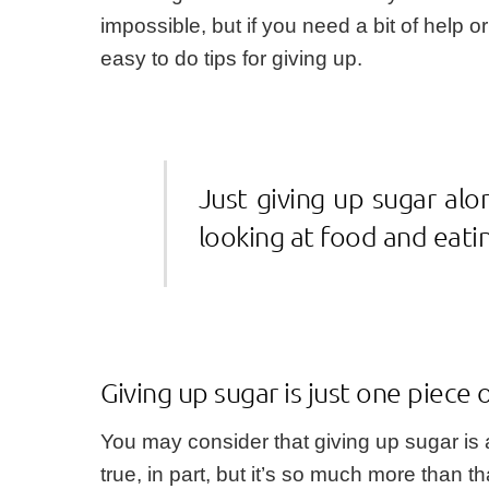
impossible, but if you need a bit of help o
easy to do tips for giving up.
Just giving up sugar alo
looking at food and eati
Giving up sugar is just one piece 
You may consider that giving up sugar is a
true, in part, but it’s so much more than th