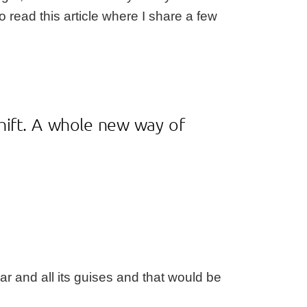
to read this
article
where I share a few
shift. A whole new way of
ar and all its guises and that would be