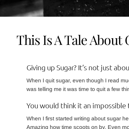
This Is A Tale About 
Giving up Sugar? It’s not just abou
When I quit sugar, even though I read much
was telling me it was time to quit a few th
You would think it an impossible 
When I first started writing about sugar
he
Amazing how time scoots on by. Even more a