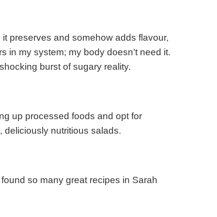
, it preserves and somehow adds flavour,
gars in my system; my body doesn’t need it.
hocking burst of sugary reality.
ing up processed foods and opt for
eliciously nutritious salads.
ve found so many great recipes in Sarah