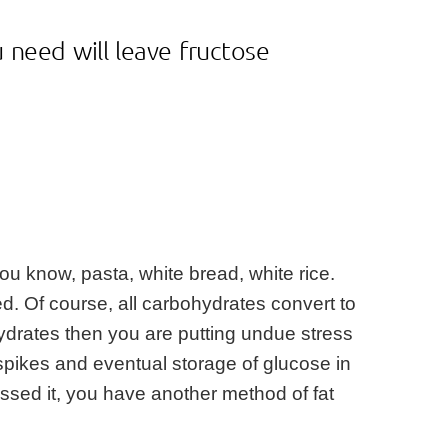
 need will leave fructose
ou know, pasta, white bread, white rice.
d. Of course, all carbohydrates convert to
hydrates then you are putting undue stress
n spikes and eventual storage of glucose in
uessed it, you have another method of fat