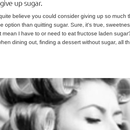
give up sugar.
 quite believe you could consider giving up so much t
ption than quitting sugar. Sure, it’s true, sweetness
s it mean I have to or need to eat fructose laden suga
when dining out, finding a dessert without sugar, all 