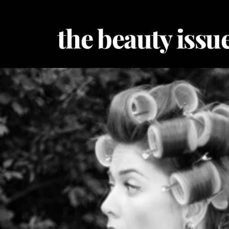
Skip
to
the beauty issue
content