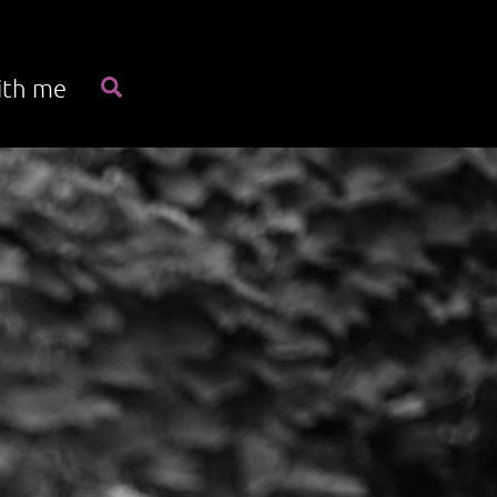
Search
ith me