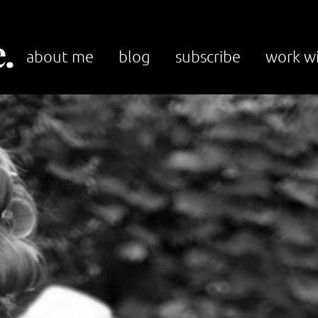
.
about me
blog
subscribe
work w