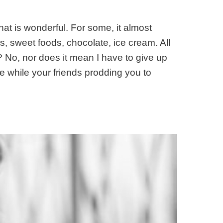
hat is wonderful. For some, it almost
, sweet foods, chocolate, ice cream. All
r? No, nor does it mean I have to give up
the while your friends prodding you to