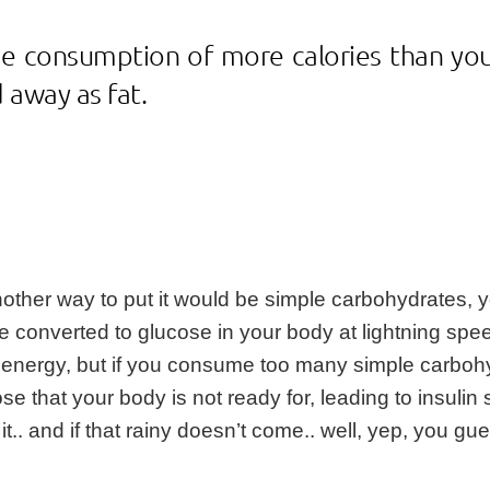
he consumption of more calories than you
 away as fat.
nother way to put it would be simple carbohydrates, y
 converted to glucose in your body at lightning spee
you energy, but if you consume too many simple carbo
ose that your body is not ready for, leading to insuli
it.. and if that rainy doesn’t come.. well, yep, you g