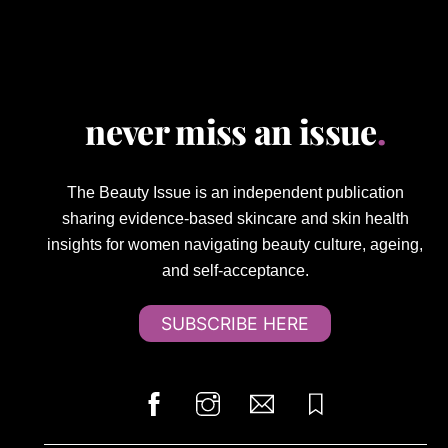
never miss an issue
.
The Beauty Issue is an independent publication
sharing evidence-based skincare and skin health
insights for women navigating beauty culture, ageing,
and self-acceptance.
SUBSCRIBE HERE