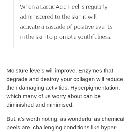
When a Lactic Acid Peel is regularly
administered to the skin it will
activate a cascade of positive events
in the skin to promote youthfulness.
Moisture levels will improve. Enzymes that
degrade and destroy your collagen will reduce
their damaging activities. Hyperpigmentation,
which many of us worry about can be
diminished and minimised.
But, it’s worth noting, as wonderful as chemical
peels are, challenging conditions like hyper-