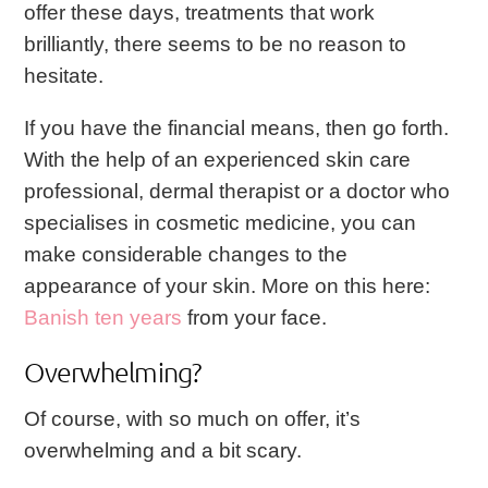
offer these days, treatments that work
brilliantly, there seems to be no reason to
hesitate.
If you have the financial means, then go forth.
With the help of an experienced skin care
professional, dermal therapist or a doctor who
specialises in cosmetic medicine, you can
make considerable changes to the
appearance of your skin. More on this here:
Banish ten years
from your face.
Overwhelming?
Of course, with so much on offer, it’s
overwhelming and a bit scary.