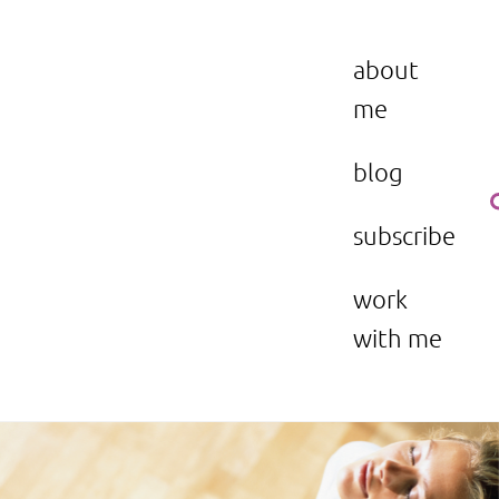
Skip
to
the beauty issue.
content
about
me
blog
subscribe
work
with me