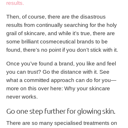
results.
Then, of course, there are the disastrous
results from continually searching for the holy
grail of skincare, and while it’s true, there are
some brilliant cosmeceutical brands to be
found, there’s no point if you don’t stick with it.
Once you’ve found a brand, you like and feel
you can trust? Go the distance with it. See
what a committed approach can do for you—
more on this over here:
Why your skincare
never works
.
Go one step further for glowing skin.
There are so many specialised treatments on