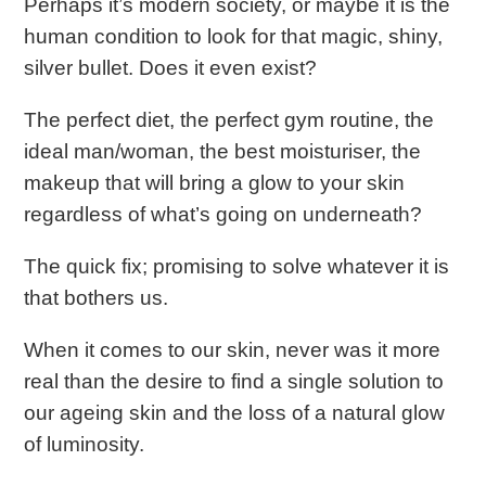
Perhaps it’s modern society, or maybe it is the
human condition to look for that magic, shiny,
silver bullet. Does it even exist?
The perfect diet, the perfect gym routine, the
ideal man/woman, the best moisturiser, the
makeup that will bring a glow to your skin
regardless of what’s going on underneath?
The quick fix; promising to solve whatever it is
that bothers us.
When it comes to our skin, never was it more
real than the desire to find a single solution to
our ageing skin and the loss of a natural glow
of luminosity.