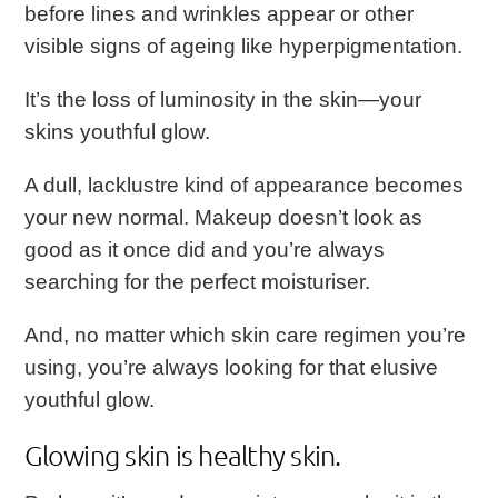
before lines and wrinkles appear or other
visible signs of ageing like hyperpigmentation.
It’s the loss of luminosity in the skin—your
skins youthful glow.
A dull, lacklustre kind of appearance becomes
your new normal. Makeup doesn’t look as
good as it once did and you’re always
searching for the perfect moisturiser.
And, no matter which skin care regimen you’re
using, you’re always looking for that elusive
youthful glow.
Glowing skin is healthy skin.