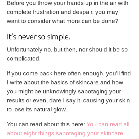
Before you throw your hands up in the air with
complete frustration and despair, you may
want to consider what more can be done?
It’s never so simple.
Unfortunately no, but then, nor should it be so
complicated.
If you come back here often enough, you’ll find
I write about the basics of skincare and how
you might be unknowingly sabotaging your
results or even, dare I say it, causing your skin
to lose its natural glow.
You can read about this here:
You can read all
about eight things sabotaging your skincare