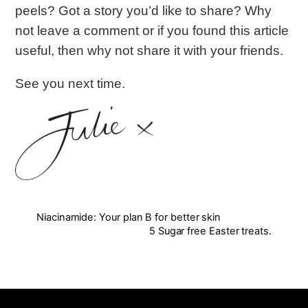
peels? Got a story you’d like to share? Why
not leave a comment or if you found this article
useful, then why not share it with your friends.
See you next time.
Niacinamide: Your plan B for better skin
5 Sugar free Easter treats.