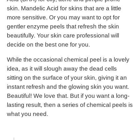
skin. Mandelic Acid for skins that are a little
more sensitive. Or you may want to opt for
gentler enzyme peels that refresh the skin
beautifully. Your skin care professional will
decide on the best one for you.
While the
occasional chemical peel is a lovely
idea, as it will slough away the dead cells
sitting on the surface of your skin, giving it an
instant refresh and the glowing skin you want.
Beautiful! We love that. But if you want a long-
lasting result, then a series of chemical peels is
what you need.