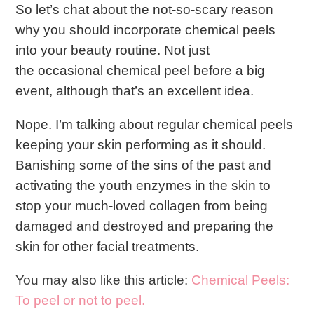
So let’s chat about the not-so-scary reason
why you should incorporate chemical peels
into your beauty routine. Not just
the occasional chemical peel before a big
event, although that’s an excellent idea.
Nope. I’m talking about regular chemical peels
keeping your skin performing as it should.
Banishing some of the sins of the past and
activating the youth enzymes in the skin to
stop your much-loved collagen from being
damaged and destroyed and preparing the
skin for other facial treatments.
You may also like this article:
Chemical Peels:
To peel or not to peel.