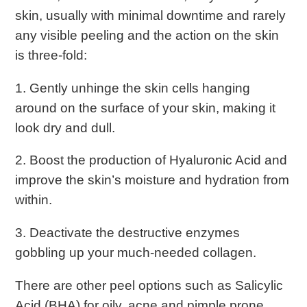
skin, usually with minimal downtime and rarely
any visible peeling and the action on the skin
is three-fold:
1. Gently unhinge the skin cells hanging
around on the surface of your skin, making it
look dry and dull.
2. Boost the production of Hyaluronic Acid and
improve the skin’s moisture and hydration from
within.
3. Deactivate the destructive enzymes
gobbling up your much-needed collagen.
There are other peel options such as Salicylic
Acid (BHA) for oily, acne and pimple prone