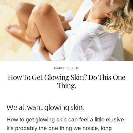
MARCH 13, 2016
How To Get Glowing Skin? Do This One
Thing.
We all want glowing skin.
How to get glowing skin can feel a little elusive.
It’s probably the one thing we notice, long