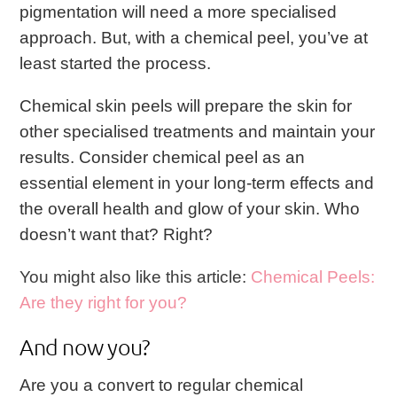
pigmentation will need a more specialised
approach. But, with a chemical peel, you’ve at
least started the process.
Chemical skin peels will prepare the skin for
other specialised treatments and maintain your
results. Consider chemical peel as an
essential element in your long-term effects and
the overall health and glow of your skin.
Who
doesn’t want that? Right?
You might also like this article:
Chemical Peels:
Are they right for you?
And now you?
Are you a convert to regular chemical