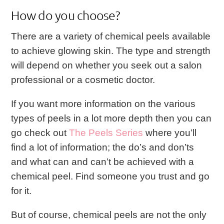
How do you choose?
There are a variety of chemical peels available
to achieve glowing skin. The type and strength
will depend on whether you seek out a salon
professional or a cosmetic doctor.
If you want more information on the various
types of peels in a lot more depth then you can
go check out
The Peels Series
where you’ll
find a lot of information; the do’s and don’ts
and what can and can’t be achieved with a
chemical peel.
Find someone you trust and go
for it.
But of course, chemical peels are not the only