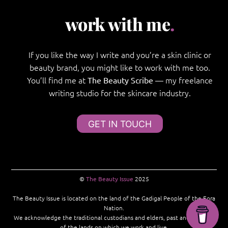
work with me
.
If you like the way I write and you’re a skin clinic or
beauty brand, you might like to work with me too.
You’ll find me at
— my freelance
The Beauty Scribe
writing studio for the skincare industry.
GET IN TOUCH
©
The Beauty Issue
2025
The Beauty Issue is located on the land of the Gadigal People of the Eora
Nation.
We acknowledge the traditional custodians and elders, past and present,
of the lands on which we work and live.