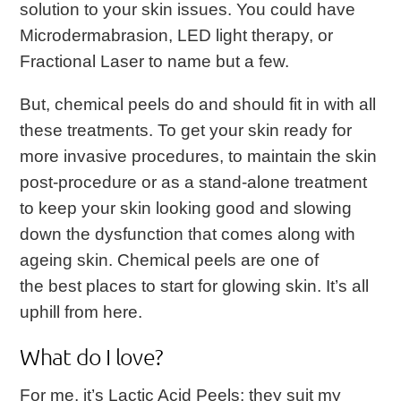
solution to your skin issues. You could have
Microdermabrasion, LED light therapy, or
Fractional Laser to name but a few.
But, chemical peels do and should fit in with all
these treatments. To get your skin ready for
more invasive procedures, to maintain the skin
post-procedure or as a stand-alone treatment
to keep your skin looking good and slowing
down the dysfunction that comes along with
ageing skin. Chemical peels are one of
the best places to start for glowing skin. It’s all
uphill from here.
What do I love?
For me, it’s Lactic Acid Peels; they suit my